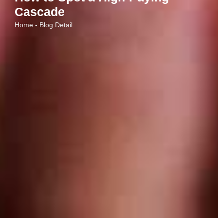
Cascade
Home - Blog Detail