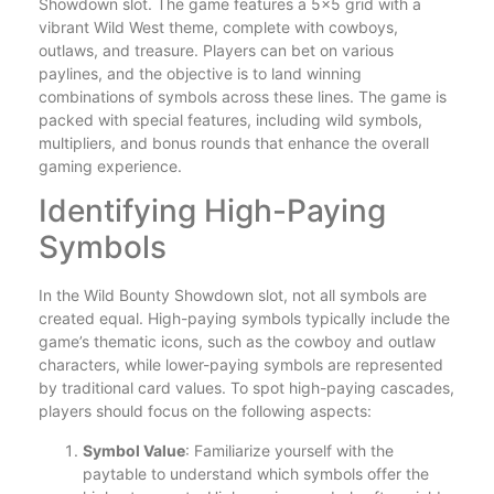
Showdown slot. The game features a 5×5 grid with a
vibrant Wild West theme, complete with cowboys,
outlaws, and treasure. Players can bet on various
paylines, and the objective is to land winning
combinations of symbols across these lines. The game is
packed with special features, including wild symbols,
multipliers, and bonus rounds that enhance the overall
gaming experience.
Identifying High-Paying
Symbols
In the Wild Bounty Showdown slot, not all symbols are
created equal. High-paying symbols typically include the
game’s thematic icons, such as the cowboy and outlaw
characters, while lower-paying symbols are represented
by traditional card values. To spot high-paying cascades,
players should focus on the following aspects:
Symbol Value
: Familiarize yourself with the
paytable to understand which symbols offer the