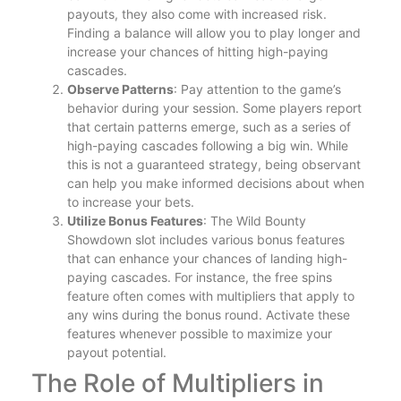
payouts, they also come with increased risk.
Finding a balance will allow you to play longer and
increase your chances of hitting high-paying
cascades.
Observe Patterns
: Pay attention to the game’s
behavior during your session. Some players report
that certain patterns emerge, such as a series of
high-paying cascades following a big win. While
this is not a guaranteed strategy, being observant
can help you make informed decisions about when
to increase your bets.
Utilize Bonus Features
: The Wild Bounty
Showdown slot includes various bonus features
that can enhance your chances of landing high-
paying cascades. For instance, the free spins
feature often comes with multipliers that apply to
any wins during the bonus round. Activate these
features whenever possible to maximize your
payout potential.
The Role of Multipliers in