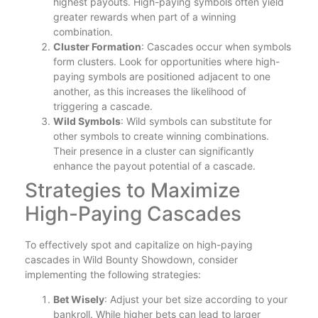
highest payouts. High-paying symbols often yield
greater rewards when part of a winning
combination.
Cluster Formation
: Cascades occur when symbols
form clusters. Look for opportunities where high-
paying symbols are positioned adjacent to one
another, as this increases the likelihood of
triggering a cascade.
Wild Symbols
: Wild symbols can substitute for
other symbols to create winning combinations.
Their presence in a cluster can significantly
enhance the payout potential of a cascade.
Strategies to Maximize
High-Paying Cascades
To effectively spot and capitalize on high-paying
cascades in Wild Bounty Showdown, consider
implementing the following strategies:
Bet Wisely
: Adjust your bet size according to your
bankroll. While higher bets can lead to larger