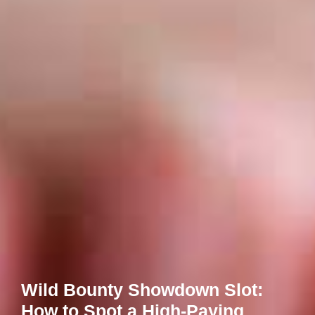
Wild Bounty Showdown Slot:
How to Spot a High-Paying