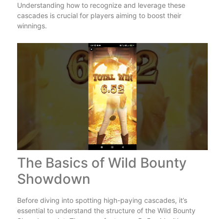
Understanding how to recognize and leverage these
cascades is crucial for players aiming to boost their
winnings.
The Basics of Wild Bounty
Showdown
Before diving into spotting high-paying cascades, it’s
essential to understand the structure of the Wild Bounty