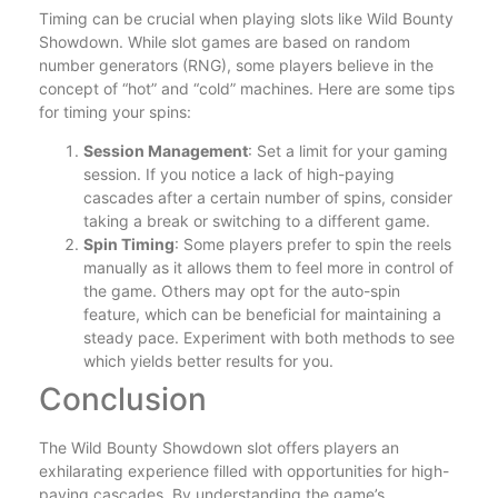
Timing can be crucial when playing slots like Wild Bounty
Showdown. While slot games are based on random
number generators (RNG), some players believe in the
concept of “hot” and “cold” machines. Here are some tips
for timing your spins:
Session Management
: Set a limit for your gaming
session. If you notice a lack of high-paying
cascades after a certain number of spins, consider
taking a break or switching to a different game.
Spin Timing
: Some players prefer to spin the reels
manually as it allows them to feel more in control of
the game. Others may opt for the auto-spin
feature, which can be beneficial for maintaining a
steady pace. Experiment with both methods to see
which yields better results for you.
Conclusion
The Wild Bounty Showdown slot offers players an
exhilarating experience filled with opportunities for high-
paying cascades. By understanding the game’s