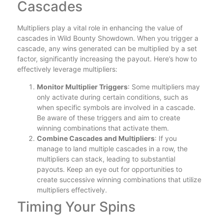
Cascades
Multipliers play a vital role in enhancing the value of
cascades in Wild Bounty Showdown. When you trigger a
cascade, any wins generated can be multiplied by a set
factor, significantly increasing the payout. Here’s how to
effectively leverage multipliers:
Monitor Multiplier Triggers
: Some multipliers may
only activate during certain conditions, such as
when specific symbols are involved in a cascade.
Be aware of these triggers and aim to create
winning combinations that activate them.
Combine Cascades and Multipliers
: If you
manage to land multiple cascades in a row, the
multipliers can stack, leading to substantial
payouts. Keep an eye out for opportunities to
create successive winning combinations that utilize
multipliers effectively.
Timing Your Spins