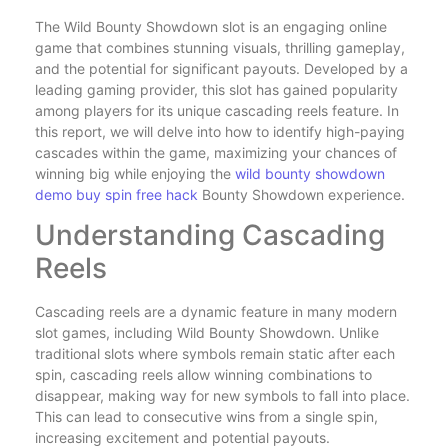
The Wild Bounty Showdown slot is an engaging online
game that combines stunning visuals, thrilling gameplay,
and the potential for significant payouts. Developed by a
leading gaming provider, this slot has gained popularity
among players for its unique cascading reels feature. In
this report, we will delve into how to identify high-paying
cascades within the game, maximizing your chances of
winning big while enjoying the
wild bounty showdown
demo buy spin free hack
Bounty Showdown experience.
Understanding Cascading
Reels
Cascading reels are a dynamic feature in many modern
slot games, including Wild Bounty Showdown. Unlike
traditional slots where symbols remain static after each
spin, cascading reels allow winning combinations to
disappear, making way for new symbols to fall into place.
This can lead to consecutive wins from a single spin,
increasing excitement and potential payouts.