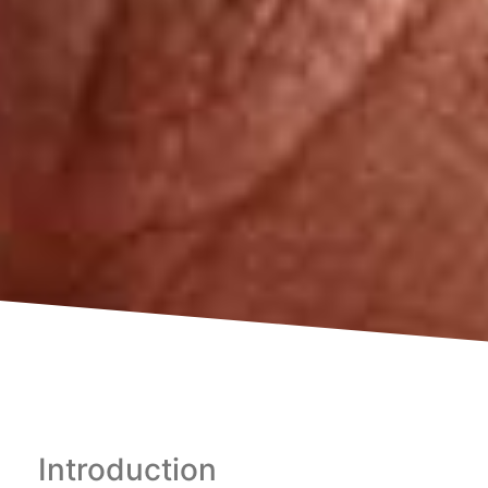
Introduction