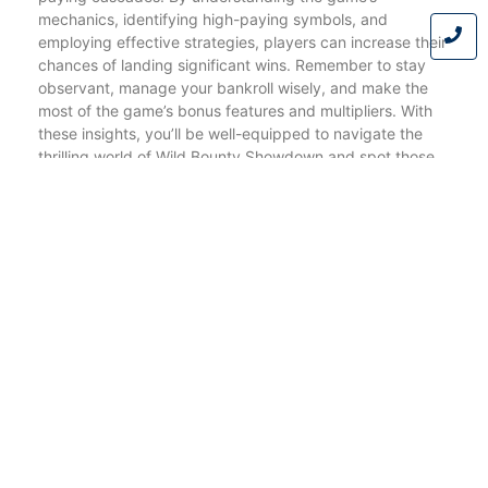
mechanics, identifying high-paying symbols, and
employing effective strategies, players can increase their
chances of landing significant wins. Remember to stay
observant, manage your bankroll wisely, and make the
most of the game’s bonus features and multipliers. With
these insights, you’ll be well-equipped to navigate the
thrilling world of Wild Bounty Showdown and spot those
lucrative cascades that can lead to memorable payouts.
Happy spinning!
Computers, Games