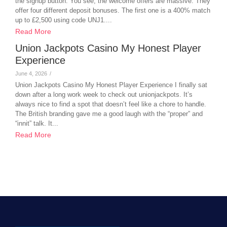
the signup button. You see, the welcome offers are massive. They
offer four different deposit bonuses. The first one is a 400% match
up to £2,500 using code UNJ1....
Read More
Union Jackpots Casino My Honest Player
Experience
June 4, 2026
/
Union Jackpots Casino My Honest Player Experience I finally sat
down after a long work week to check out unionjackpots. It’s
always nice to find a spot that doesn’t feel like a chore to handle.
The British branding gave me a good laugh with the “proper” and
“innit” talk. It...
Read More