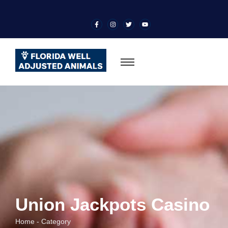
Union Jackpots Casino
Home - Category