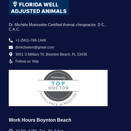
Dr. Michèle Morissette Certified Animal chiropractor, D.C.,
C.A.C.
+1-(561)-788-1448
drmichelem@gmail.com
9851 S Military Trl, Boynton Beach, FL 33436
Follow us Yelp
Work Hours Boynton Beach
10 AM - 6 PM , Tue - Fri, & Sun,