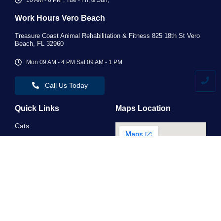
Work Hours Vero Beach ​
Treasure Coast Animal Rehabilitation & Fitness 825 18th St Vero
Beach, FL 32960
Mon 09 AM - 4 PM Sat 09 AM - 1 PM
Call Us Today
Quick Links
Maps Location
Cats
Dogs
Horses
About Us
Blog
Contact