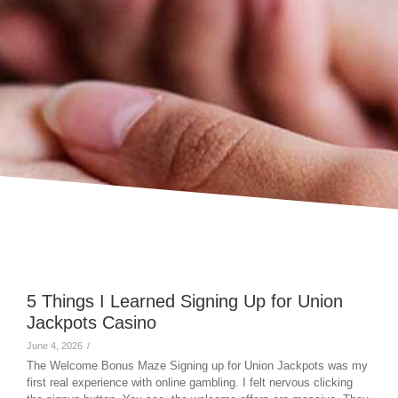
5 Things I Learned Signing Up for Union
Jackpots Casino
June 4, 2026
/
The Welcome Bonus Maze Signing up for Union Jackpots was my
first real experience with online gambling. I felt nervous clicking