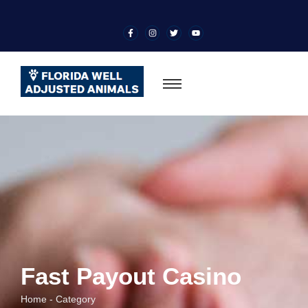
Fast Payout Casino
Home - Category