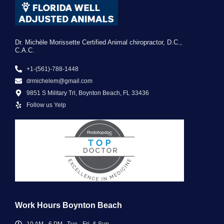
Dr. Michèle Morissette Certified Animal chiropractor, D.C.,
C.A.C.
+1-(561)-788-1448
drmichelem@gmail.com
9851 S Military Trl, Boynton Beach, FL 33436
Follow us Yelp
Work Hours Boynton Beach
10 AM - 6 PM , Tue - Fri, & Sun,