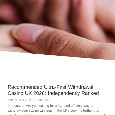
Recommended Ultra-Fast Withdrawal
Casino UK 2026: Independently Ranked
No Comments
April 20, 2026
/
Introduction Are you looking for a fast and efficient way to
withdraw your casino winnings in the UK? Look no further than