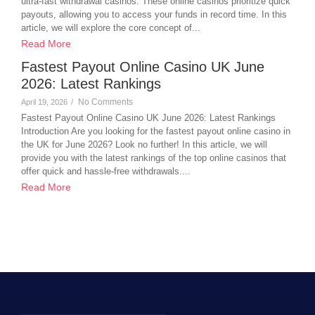
ultra-fast withdrawal casinos. These online casinos prioritize quick
payouts, allowing you to access your funds in record time. In this
article, we will explore the core concept of...
Read More
Fastest Payout Online Casino UK June
2026: Latest Rankings
No Comments
April 19, 2026
/
Fastest Payout Online Casino UK June 2026: Latest Rankings
Introduction Are you looking for the fastest payout online casino in
the UK for June 2026? Look no further! In this article, we will
provide you with the latest rankings of the top online casinos that
offer quick and hassle-free withdrawals....
Read More