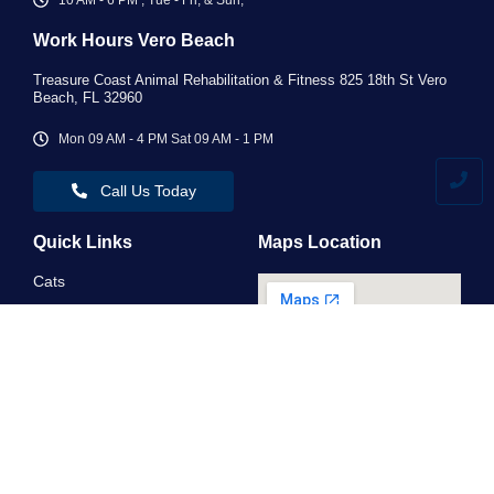
Work Hours Vero Beach ​
Treasure Coast Animal Rehabilitation & Fitness 825 18th St Vero
Beach, FL 32960
Mon 09 AM - 4 PM Sat 09 AM - 1 PM
Call Us Today
Quick Links
Maps Location
Cats
Dogs
Horses
About Us
Blog
Contact