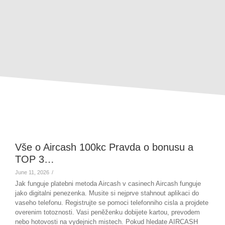
Vše o Aircash 100kc Pravda o bonusu a
TOP 3…
June 11, 2026
/
Jak funguje platebni metoda Aircash v casinech Aircash funguje
jako digitalni penezenka. Musite si nejprve stahnout aplikaci do
vaseho telefonu. Registrujte se pomoci telefonniho cisla a projdete
overenim totoznosti. Vasi peněženku dobijete kartou, prevodem
nebo hotovosti na vydejnich mistech. Pokud hledate AIRCASH