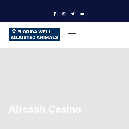
Aircash Casino
Home - Category