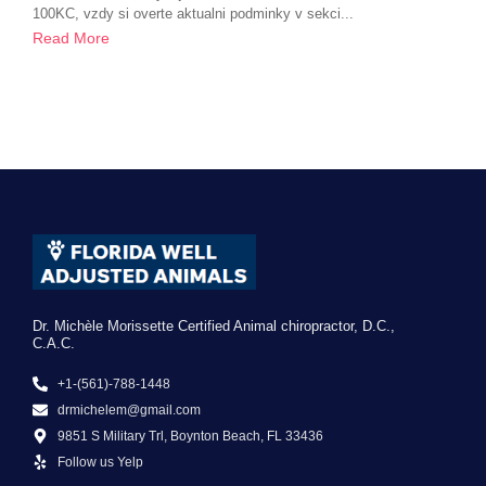
100KC, vzdy si overte aktualni podminky v sekci...
Read More
Dr. Michèle Morissette Certified Animal chiropractor, D.C.,
C.A.C.
+1-(561)-788-1448
drmichelem@gmail.com
9851 S Military Trl, Boynton Beach, FL 33436
Follow us Yelp