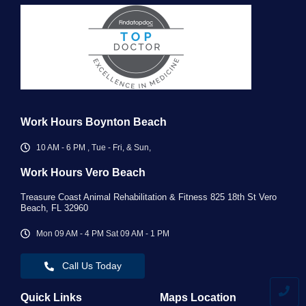
Work Hours Boynton Beach
10 AM - 6 PM , Tue - Fri, & Sun,
Work Hours Vero Beach ​
Treasure Coast Animal Rehabilitation & Fitness 825 18th St Vero
Beach, FL 32960
Mon 09 AM - 4 PM Sat 09 AM - 1 PM
Call Us Today
Quick Links
Maps Location