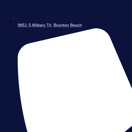
9851 S Military Trl, Boynton Beach