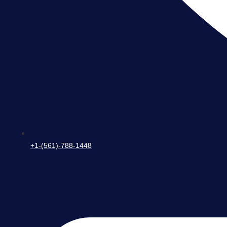
+1-(561)-788-1448