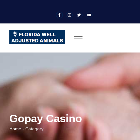
Gopay Casino
Home - Category