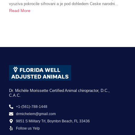
vyuziva pokrocile sifrovani a je pod dohledem Ceske narodni...
Read More
Dr. Michèle Morissette Certified Animal chiropractor, D.C.,
C.A.C.
+1-(561)-788-1448
drmichelem@gmail.com
9851 S Military Trl, Boynton Beach, FL 33436
Follow us Yelp