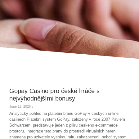
Gopay Casino pro české hráče s
nejvýhodnějšími bonusy
June 12, 2026
/
Analyticky pohled na platebni branu GoPay v ceskych online
casinech Platebni system GoPay, zalozeny v roce 2007 Pavlem
Schwarzem, predstavuje jeden z piliru ceskeho e-commerce
prostoru. Integrace teto brany do prostredi virtualnich heren
znamena pro uzivatele vysokou miru zabezpeceni, neboť system