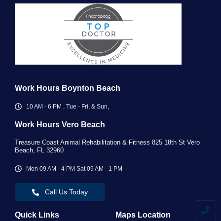
Work Hours Boynton Beach
10 AM - 6 PM , Tue - Fri, & Sun,
Work Hours Vero Beach ​
Treasure Coast Animal Rehabilitation & Fitness 825 18th St Vero
Beach, FL 32960
Mon 09 AM - 4 PM Sat 09 AM - 1 PM
Call Us Today
Quick Links
Maps Location