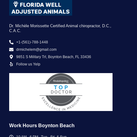
Dr. Michèle Morissette Certified Animal chiropractor, D.C.,
C.A.C.
+1-(561)-788-1448
drmichelem@gmail.com
9851 S Military Trl, Boynton Beach, FL 33436
Follow us Yelp
Work Hours Boynton Beach
10 AM - 6 PM , Tue - Fri, & Sun,