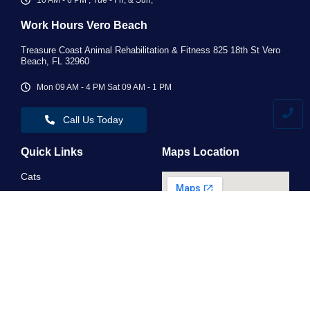
Work Hours Vero Beach ​
Treasure Coast Animal Rehabilitation & Fitness 825 18th St Vero
Beach, FL 32960
Mon 09 AM - 4 PM Sat 09 AM - 1 PM
Call Us Today
Quick Links
Maps Location
Cats
Dogs
Horses
About Us
Blog
Contact