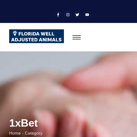
1xBet
Home - Category