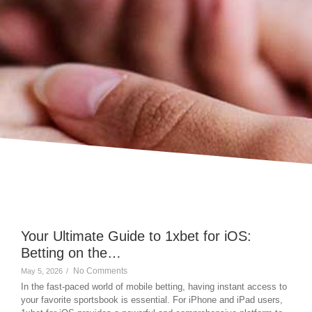
Your Ultimate Guide to 1xbet for iOS:
Betting on the…
No Comments
May 5, 2026
/
In the fast-paced world of mobile betting, having instant access to
your favorite sportsbook is essential. For iPhone and iPad users,