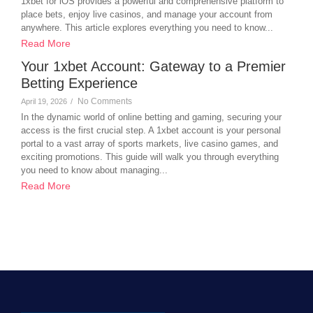
1xbet for iOS provides a powerful and comprehensive platform to
place bets, enjoy live casinos, and manage your account from
anywhere. This article explores everything you need to know...
Read More
Your 1xbet Account: Gateway to a Premier
Betting Experience
No Comments
April 19, 2026
/
In the dynamic world of online betting and gaming, securing your
access is the first crucial step. A 1xbet account is your personal
portal to a vast array of sports markets, live casino games, and
exciting promotions. This guide will walk you through everything
you need to know about managing...
Read More