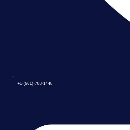
+1-(561)-788-1448