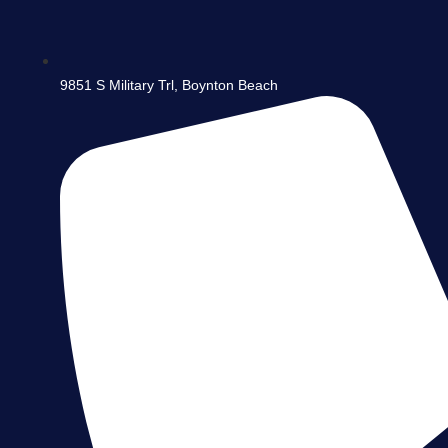
9851 S Military Trl, Boynton Beach