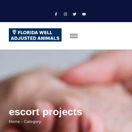
escort projects
Home - Category