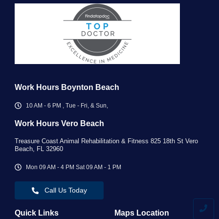
Work Hours Boynton Beach
10 AM - 6 PM , Tue - Fri, & Sun,
Work Hours Vero Beach ​
Treasure Coast Animal Rehabilitation & Fitness 825 18th St Vero
Beach, FL 32960
Mon 09 AM - 4 PM Sat 09 AM - 1 PM
Call Us Today
Quick Links
Maps Location