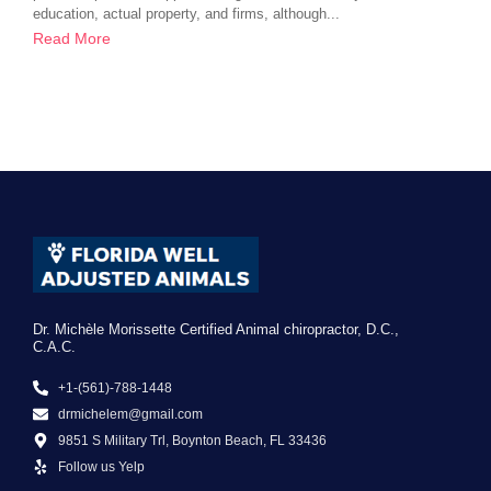
education, actual property, and firms, although...
Read More
Dr. Michèle Morissette Certified Animal chiropractor, D.C.,
C.A.C.
+1-(561)-788-1448
drmichelem@gmail.com
9851 S Military Trl, Boynton Beach, FL 33436
Follow us Yelp