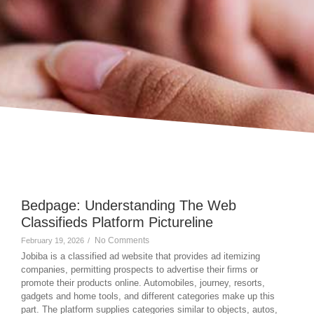
Bedpage: Understanding The Web
Classifieds Platform Pictureline
No Comments
February 19, 2026
/
Jobiba is a classified ad website that provides ad itemizing
companies, permitting prospects to advertise their firms or
promote their products online. Automobiles, journey, resorts,
gadgets and home tools, and different categories make up this
part. The platform supplies categories similar to objects, autos,