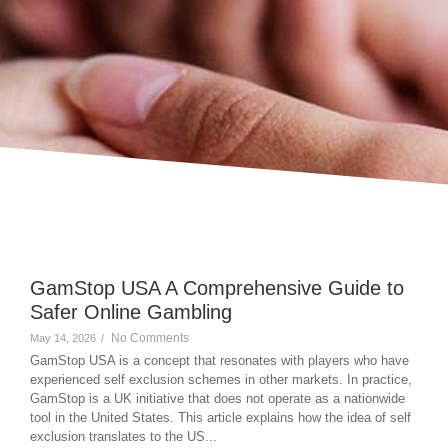
GamStop USA A Comprehensive Guide to
Safer Online Gambling
No Comments
May 14, 2026
/
GamStop USA is a concept that resonates with players who have
experienced self exclusion schemes in other markets. In practice,
GamStop is a UK initiative that does not operate as a nationwide
tool in the United States. This article explains how the idea of self
exclusion translates to the US...