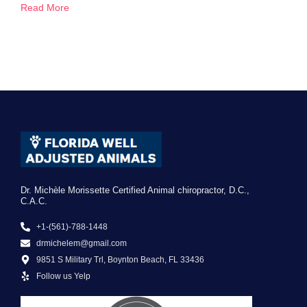
Read More
Dr. Michèle Morissette Certified Animal chiropractor, D.C.,
C.A.C.
+1-(561)-788-1448
drmichelem@gmail.com
9851 S Military Trl, Boynton Beach, FL 33436
Follow us Yelp