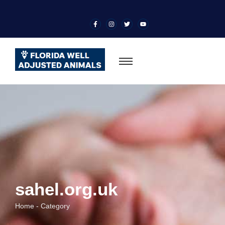
sahel.org.uk
Home - Category