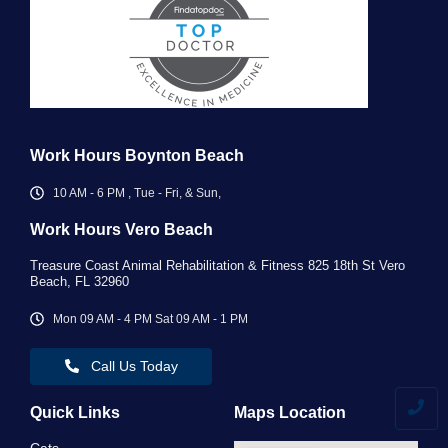
Work Hours Boynton Beach
10 AM - 6 PM , Tue - Fri, & Sun,
Work Hours Vero Beach ​
Treasure Coast Animal Rehabilitation & Fitness 825 18th St Vero
Beach, FL 32960
Mon 09 AM - 4 PM Sat 09 AM - 1 PM
Call Us Today
Quick Links
Maps Location
Cats