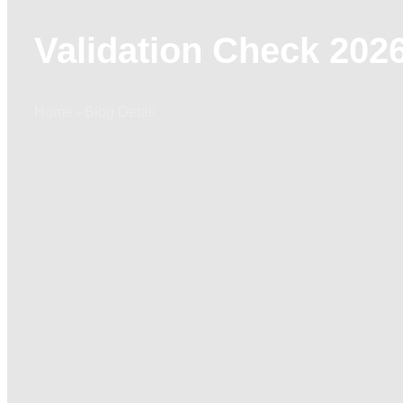
Validation Check 2026
Home - Blog Detail