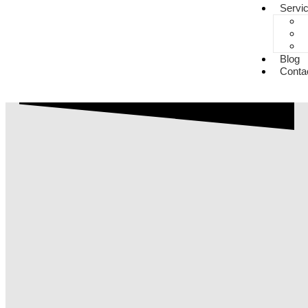
Servi
Blog
Conta