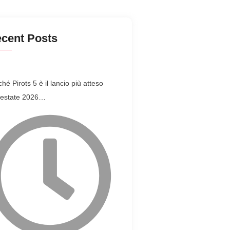
cent Posts
hé Pirots 5 è il lancio più atteso
l’estate 2026…