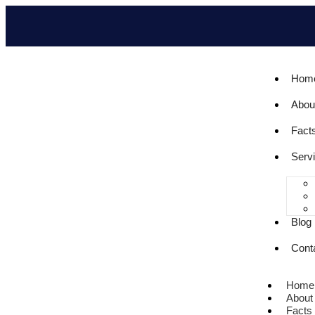
Hom
Abou
Fact
Serv
Blog
Cont
Home
About
Facts