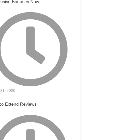
lusive Bonuses Now
31, 2026
co Extend Reviews