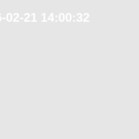
-02-21 14:00:32