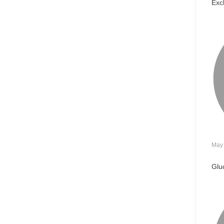
Exc
May 
Glu