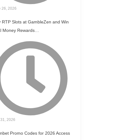
 26, 2026
y RTP Slots at GambleZen and Win
l Money Rewards…
31, 2026
nbet Promo Codes for 2026 Access