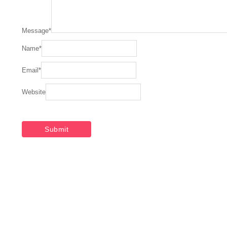
Message
*
Name
*
Email
*
Website