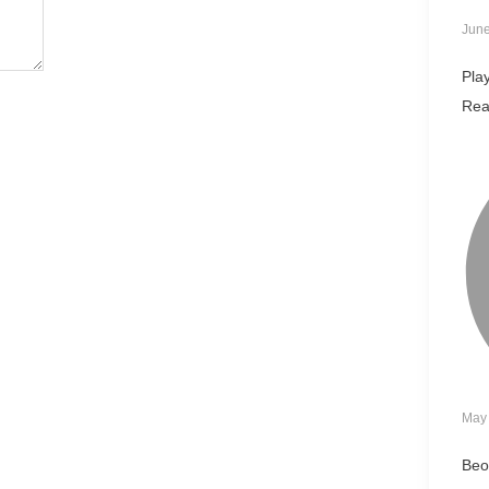
June
Pla
Rea
May 
Beo