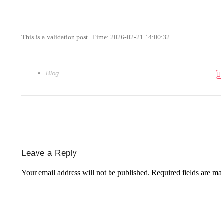
This is a validation post. Time: 2026-02-21 14:00:32
Blog
Leave a Reply
Your email address will not be published.
Required fields are m