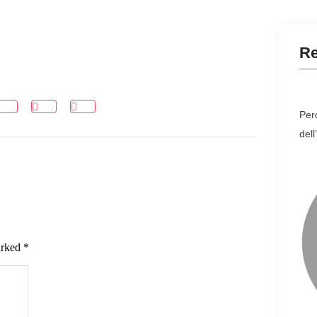
Re
Perc
del
arked
*