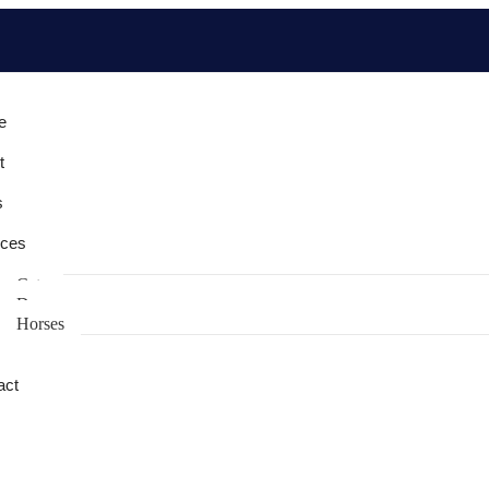
e
t
s
ices
Cats
Dogs
Horses
act