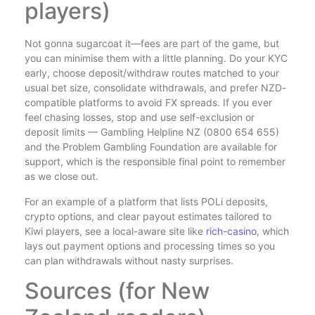
players)
Not gonna sugarcoat it—fees are part of the game, but
you can minimise them with a little planning. Do your KYC
early, choose deposit/withdraw routes matched to your
usual bet size, consolidate withdrawals, and prefer NZD-
compatible platforms to avoid FX spreads. If you ever
feel chasing losses, stop and use self-exclusion or
deposit limits — Gambling Helpline NZ (0800 654 655)
and the Problem Gambling Foundation are available for
support, which is the responsible final point to remember
as we close out.
For an example of a platform that lists POLi deposits,
crypto options, and clear payout estimates tailored to
Kiwi players, see a local-aware site like
rich-casino
, which
lays out payment options and processing times so you
can plan withdrawals without nasty surprises.
Sources (for New