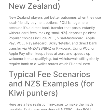
New Zealand)
New Zealand players get better outcomes when they use
local-friendly payment options. POLi is huge here
because it’s a direct bank transfer that posts instantly
without card fees, making small NZ$ deposits painless.
Popular choices include POLi, Visa/Mastercard, Apple
Pay, POLi, Paysafecard, Skrill/Neteller, and direct bank
transfer via ANZ/ASB/BNZ or Kiwibank. Using POLi or
Apple Pay often keeps fees at zero and speeds up
welcome-bonus qualifying, but withdrawals still typically
require bank or e-wallet routes which I’ll detail next.
Typical Fee Scenarios
and NZ$ Examples (for
Kiwi punters)
Here are a few realistic mini-cases to make the math
tangible. First case: you deposit NZ$50 using POLi