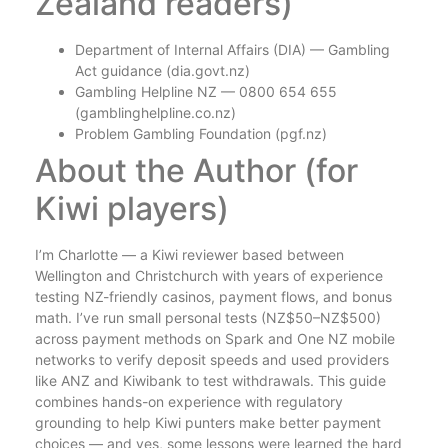
Zealand readers)
Department of Internal Affairs (DIA) — Gambling
Act guidance (dia.govt.nz)
Gambling Helpline NZ — 0800 654 655
(gamblinghelpline.co.nz)
Problem Gambling Foundation (pgf.nz)
About the Author (for
Kiwi players)
I’m Charlotte — a Kiwi reviewer based between
Wellington and Christchurch with years of experience
testing NZ-friendly casinos, payment flows, and bonus
math. I’ve run small personal tests (NZ$50–NZ$500)
across payment methods on Spark and One NZ mobile
networks to verify deposit speeds and used providers
like ANZ and Kiwibank to test withdrawals. This guide
combines hands-on experience with regulatory
grounding to help Kiwi punters make better payment
choices — and yes, some lessons were learned the hard