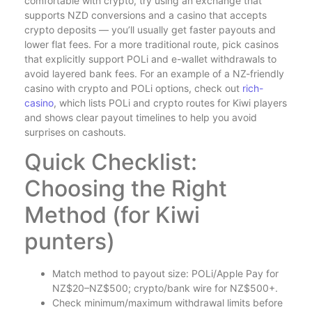
comfortable with crypto, try using an exchange that
supports NZD conversions and a casino that accepts
crypto deposits — you’ll usually get faster payouts and
lower flat fees. For a more traditional route, pick casinos
that explicitly support POLi and e-wallet withdrawals to
avoid layered bank fees. For an example of a NZ-friendly
casino with crypto and POLi options, check out
rich-
casino
, which lists POLi and crypto routes for Kiwi players
and shows clear payout timelines to help you avoid
surprises on cashouts.
Quick Checklist:
Choosing the Right
Method (for Kiwi
punters)
Match method to payout size: POLi/Apple Pay for
NZ$20–NZ$500; crypto/bank wire for NZ$500+.
Check minimum/maximum withdrawal limits before