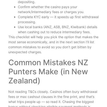
depositing.
Confirm whether the casino pays your
network/intermediary fees or charges you.
Complete KYC early — it speeds up first withdrawal
processing.
Use local banks (ANZ, ASB, BNZ, Kiwibank) details
when cashing out to reduce intermediary fees.
This checklist will help you pick the option that makes the
most sense economically, and in the next section I’ll list
common mistakes to avoid so you don’t get bitten by
unexpected charges.
Common Mistakes NZ
Punters Make (in New
Zealand)
Not reading T&Cs closely. Casinos often bury withdrawal
fees or max cashout clauses in the fine print, and that’s
what trips people up — so read it. Chasing the biggest
bonus without checking eligible payment methods is