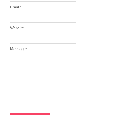
Email
*
Website
Message
*