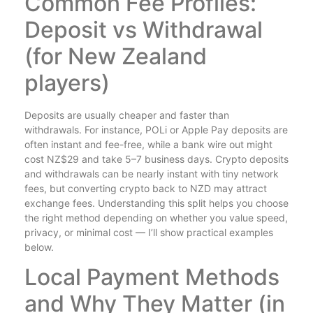
Common Fee Profiles:
Deposit vs Withdrawal
(for New Zealand
players)
Deposits are usually cheaper and faster than
withdrawals. For instance, POLi or Apple Pay deposits are
often instant and fee-free, while a bank wire out might
cost NZ$29 and take 5–7 business days. Crypto deposits
and withdrawals can be nearly instant with tiny network
fees, but converting crypto back to NZD may attract
exchange fees. Understanding this split helps you choose
the right method depending on whether you value speed,
privacy, or minimal cost — I’ll show practical examples
below.
Local Payment Methods
and Why They Matter (in