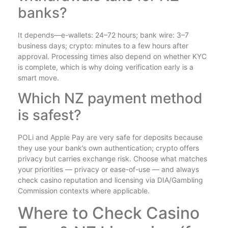
banks?
It depends—e-wallets: 24–72 hours; bank wire: 3–7
business days; crypto: minutes to a few hours after
approval. Processing times also depend on whether KYC
is complete, which is why doing verification early is a
smart move.
Which NZ payment method
is safest?
POLi and Apple Pay are very safe for deposits because
they use your bank’s own authentication; crypto offers
privacy but carries exchange risk. Choose what matches
your priorities — privacy or ease-of-use — and always
check casino reputation and licensing via DIA/Gambling
Commission contexts where applicable.
Where to Check Casino