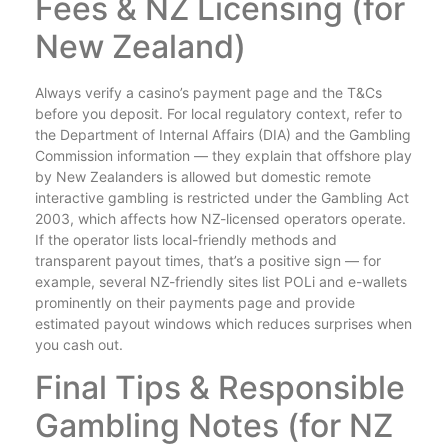
Fees & NZ Licensing (for
New Zealand)
Always verify a casino’s payment page and the T&Cs
before you deposit. For local regulatory context, refer to
the Department of Internal Affairs (DIA) and the Gambling
Commission information — they explain that offshore play
by New Zealanders is allowed but domestic remote
interactive gambling is restricted under the Gambling Act
2003, which affects how NZ-licensed operators operate.
If the operator lists local-friendly methods and
transparent payout times, that’s a positive sign — for
example, several NZ-friendly sites list POLi and e-wallets
prominently on their payments page and provide
estimated payout windows which reduces surprises when
you cash out.
Final Tips & Responsible
Gambling Notes (for NZ