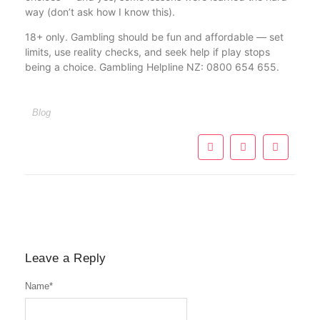
way (don’t ask how I know this).
18+ only. Gambling should be fun and affordable — set
limits, use reality checks, and seek help if play stops
being a choice. Gambling Helpline NZ: 0800 654 655.
Blog
Leave a Reply
Name
*