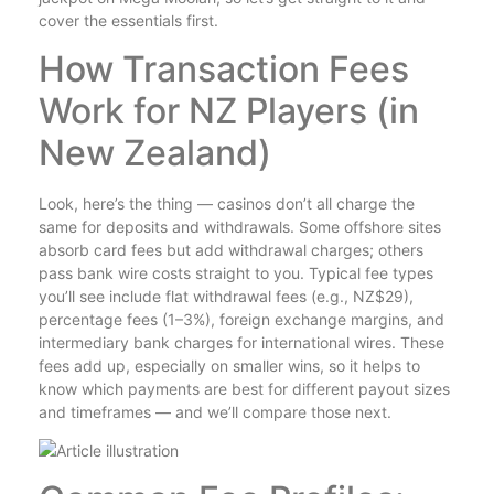
cover the essentials first.
How Transaction Fees
Work for NZ Players (in
New Zealand)
Look, here’s the thing — casinos don’t all charge the
same for deposits and withdrawals. Some offshore sites
absorb card fees but add withdrawal charges; others
pass bank wire costs straight to you. Typical fee types
you’ll see include flat withdrawal fees (e.g., NZ$29),
percentage fees (1–3%), foreign exchange margins, and
intermediary bank charges for international wires. These
fees add up, especially on smaller wins, so it helps to
know which payments are best for different payout sizes
and timeframes — and we’ll compare those next.