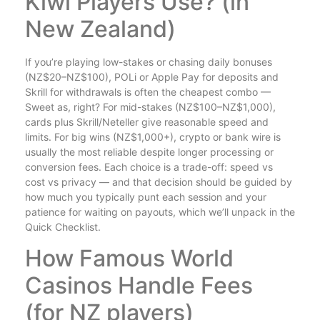
Kiwi Players Use? (in
New Zealand)
If you’re playing low-stakes or chasing daily bonuses
(NZ$20–NZ$100), POLi or Apple Pay for deposits and
Skrill for withdrawals is often the cheapest combo —
Sweet as, right? For mid-stakes (NZ$100–NZ$1,000),
cards plus Skrill/Neteller give reasonable speed and
limits. For big wins (NZ$1,000+), crypto or bank wire is
usually the most reliable despite longer processing or
conversion fees. Each choice is a trade-off: speed vs
cost vs privacy — and that decision should be guided by
how much you typically punt each session and your
patience for waiting on payouts, which we’ll unpack in the
Quick Checklist.
How Famous World
Casinos Handle Fees
(for NZ players)