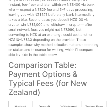
(instant, fee-free) and later withdraw NZ$400 via bank
wire — expect a NZ$29 fee and 5–7 days processing,
leaving you with NZ$371 before any bank intermediary
takes a bite. Second case: you deposit NZ$100 via
crypto, win NZ$1,000 and withdraw in crypto — after
small network fees you might net NZ$990, but
converting to NZ$ at an exchange could cost another
NZ$10–NZ$30 depending on the provider. These
examples show why method selection matters depending
on stakes and tolerance for waiting, which I’ll compare
side-by-side in the table below.
Comparison Table:
Payment Options &
Typical Fees (for New
Zealand)
Method
Deposit
Withdrawal
Typical Fees