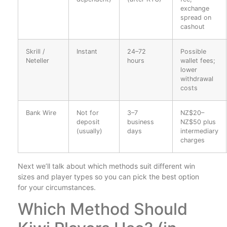
exchange
spread on
cashout
Skrill /
Instant
24–72
Possible
Neteller
hours
wallet fees;
lower
withdrawal
costs
Bank Wire
Not for
3–7
NZ$20–
deposit
business
NZ$50 plus
(usually)
days
intermediary
charges
Next we’ll talk about which methods suit different win
sizes and player types so you can pick the best option
for your circumstances.
Which Method Should