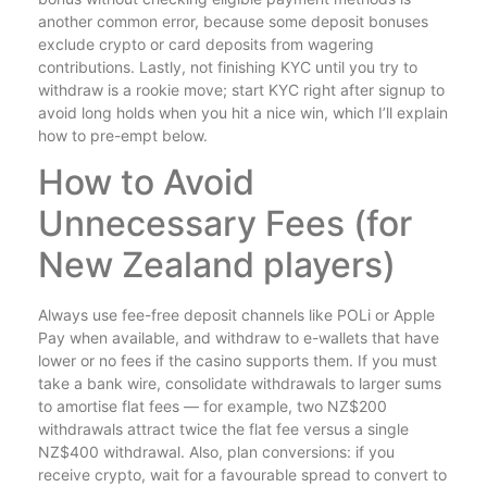
another common error, because some deposit bonuses
exclude crypto or card deposits from wagering
contributions. Lastly, not finishing KYC until you try to
withdraw is a rookie move; start KYC right after signup to
avoid long holds when you hit a nice win, which I’ll explain
how to pre-empt below.
How to Avoid
Unnecessary Fees (for
New Zealand players)
Always use fee-free deposit channels like POLi or Apple
Pay when available, and withdraw to e-wallets that have
lower or no fees if the casino supports them. If you must
take a bank wire, consolidate withdrawals to larger sums
to amortise flat fees — for example, two NZ$200
withdrawals attract twice the flat fee versus a single
NZ$400 withdrawal. Also, plan conversions: if you
receive crypto, wait for a favourable spread to convert to