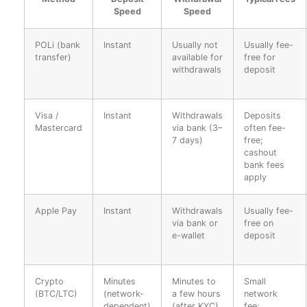
Speed
Speed
POLi (bank
Instant
Usually not
Usually fee-
transfer)
available for
free for
withdrawals
deposit
Visa /
Instant
Withdrawals
Deposits
Mastercard
via bank (3–
often fee-
7 days)
free;
cashout
bank fees
apply
Apple Pay
Instant
Withdrawals
Usually fee-
via bank or
free on
e-wallet
deposit
Crypto
Minutes
Minutes to
Small
(BTC/LTC)
(network-
a few hours
network
dependent)
(after KYC)
fee;