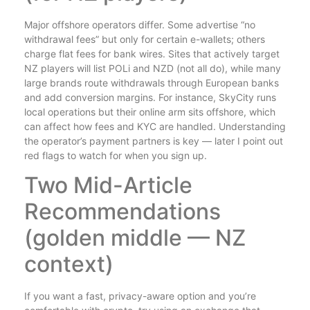
Major offshore operators differ. Some advertise “no
withdrawal fees” but only for certain e-wallets; others
charge flat fees for bank wires. Sites that actively target
NZ players will list POLi and NZD (not all do), while many
large brands route withdrawals through European banks
and add conversion margins. For instance, SkyCity runs
local operations but their online arm sits offshore, which
can affect how fees and KYC are handled. Understanding
the operator’s payment partners is key — later I point out
red flags to watch for when you sign up.
Two Mid-Article
Recommendations
(golden middle — NZ
context)
If you want a fast, privacy-aware option and you’re