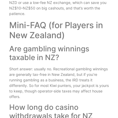
NZD or use a low-fee NZ exchange, which can save you
NZ$10–NZ$50 on big cashouts, and that’s worth the
patience.
Mini-FAQ (for Players in
New Zealand)
Are gambling winnings
taxable in NZ?
Short answer: usually no. Recreational gambling winnings
are generally tax-free in New Zealand, but if you’re
running gambling as a business, the IRD treats it
differently. So for most Kiwi punters, your jackpot is yours
to keep, though operator-side taxes may affect house
offers.
How long do casino
withdrawals take for NZ