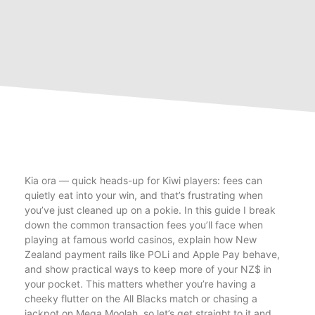
Kia ora — quick heads-up for Kiwi players: fees can
quietly eat into your win, and that’s frustrating when
you’ve just cleaned up on a pokie. In this guide I break
down the common transaction fees you’ll face when
playing at famous world casinos, explain how New
Zealand payment rails like POLi and Apple Pay behave,
and show practical ways to keep more of your NZ$ in
your pocket. This matters whether you’re having a
cheeky flutter on the All Blacks match or chasing a
jackpot on Mega Moolah, so let’s get straight to it and