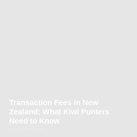
Transaction Fees in New
Zealand: What Kiwi Punters
Need to Know
Home - Blog Detail