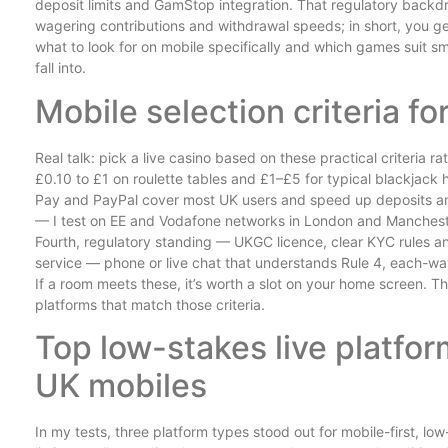
deposit limits and GamStop integration. That regulatory backd
wagering contributions and withdrawal speeds; in short, you ge
what to look for on mobile specifically and which games suit s
fall into.
Mobile selection criteria fo
Real talk: pick a live casino based on these practical criteria r
£0.10 to £1 on roulette tables and £1–£5 for typical blackjac
Pay and PayPal cover most UK users and speed up deposits an
— I test on EE and Vodafone networks in London and Manchester; 
Fourth, regulatory standing — UKGC licence, clear KYC rules an
service — phone or live chat that understands Rule 4, each-wa
If a room meets these, it’s worth a slot on your home screen. 
platforms that match those criteria.
Top low-stakes live platfor
UK mobiles
In my tests, three platform types stood out for mobile-first, lo