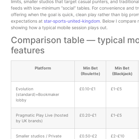
limits, smaller studios that target casual punters, and traditio
feeds with low-minimum “social” tables. For convenience and tru
offering when the goal is quick, clean play rather than big pr
expectations at
star-sports-united-kingdom
. Below I compare 
showing how a typical mobile session plays out.
Comparison table — typical m
features
Platform
Min Bet
Min Bet
(Roulette)
(Blackjack)
Evolution
£0.10–£1
£1–£5
(standard)+Bookmaker
lobby
Pragmatic Play Live (hosted
£0.20–£1
£1–£5
by UK brands)
Smaller studios / Private
£0.50–£2
£2–£10