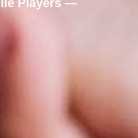
ile Players —