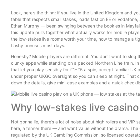
Look, here’s the thing: if you live in the United Kingdom and y
table that respects small stakes, loads fast on EE or Vodafone, 
Ethan Murphy — been swinging between the bookies in Mayfair
this update pulls together what actually works for mobile playe
the low-stakes live rooms worth your time, how to manage a tig
flashy bonuses most days.
Honestly? Mobile players are different. You don’t want to slog
clunky apps while standing on a packed Northern Line train. In 
that let you play sensibly for £1–£5 a spin, accept familiar UK
under proper UKGC oversight so you can sleep at night. That co
down the details, give mini-case examples and a quick checkli
Why low-stakes live casino
Not gonna lie, there’s a lot of noise about high rollers and VIP 
here, a tenner there — and want value without the drama. The 
regulated by the UK Gambling Commission, so licensed operator