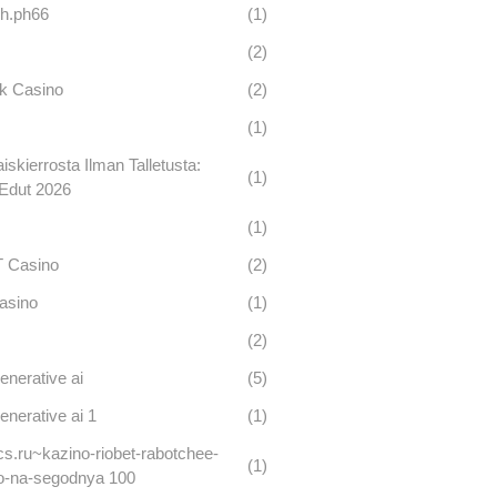
h.ph66
(1)
(2)
k Casino
(2)
(1)
iskierrosta Ilman Talletusta:
(1)
Edut 2026
(1)
 Casino
(2)
asino
(1)
(2)
enerative ai
(5)
enerative ai 1
(1)
s.ru~kazino-riobet-rabotchee-
(1)
o-na-segodnya 100