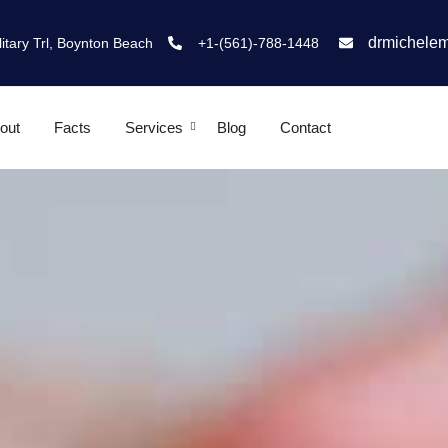
drmichele
itary Trl, Boynton Beach
+1-(561)-788-1448
out
Facts
Services
Blog
Contact