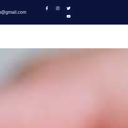
m@gmail.com