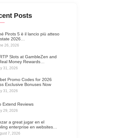
cent Posts
é Pirots 5 è il lancio più atteso
’estate 2026…
ne 26, 2026
 RTP Slots at GambleZen and
Real Money Rewards…
y 31, 2026
bet Promo Codes for 2026
ss Exclusive Bonuses Now
y 31, 2026
o Extend Reviews
y 29, 2026
ar a great jugar en el
ling enterprise en websites…
gust 7, 2026