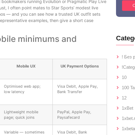
nal bookmakers running Evolution or Pragmatic Play Live
C
st, I often point mates to Star Sports’ modest live
omos — and you can see how a trusted UK outfit sets
representative examples, then give a short case
obile minimums and
Categ
! Без 
Mobile UX
UK Payment Options
!Categ
10
Optimised web app;
Visa Debit, Apple Pay,
100 Ta
low latency
Bank Transfer
12
1xBet
Lightweight mobile
PayPal, Apple Pay,
page; quick joins
Paysafecard
1xbet.
1xbet
Variable — sometimes
Visa Debit, Bank