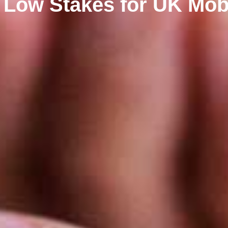
h Low Stakes for UK Mob