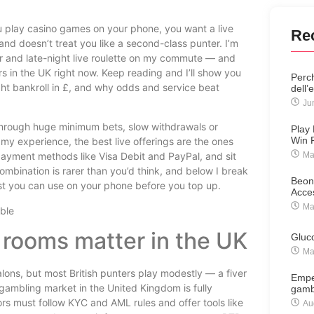
ou play casino games on your phone, you want a live
Re
and doesn’t treat you like a second-class punter. I’m
 and late-night live roulette on my commute — and
rs in the UK right now. Keep reading and I’ll show you
Perch
ht bankroll in £, and why odds and service beat
dell
Ju
 through huge minimum bets, slow withdrawals or
Play
Win 
my experience, the best live offerings are the ones
Ma
 payment methods like Visa Debit and PayPal, and sit
mbination is rarer than you’d think, and below I break
Beon
st you can use on your phone before you top up.
Acce
Ma
 rooms matter in the UK
Gluc
Ma
salons, but most British punters play modestly — a fiver
Empez
gambling market in the United Kingdom is fully
gamb
s must follow KYC and AML rules and offer tools like
Au