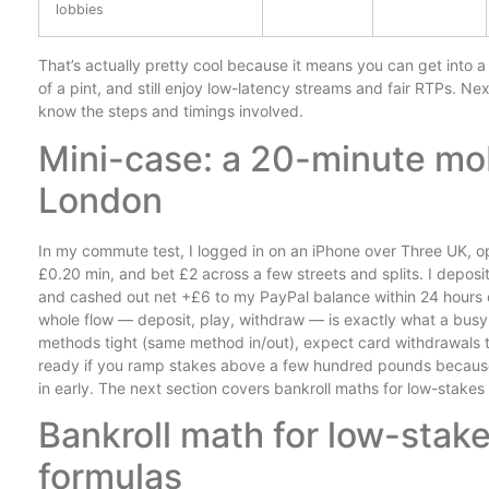
lobbies
That’s actually pretty cool because it means you can get into a p
of a pint, and still enjoy low-latency streams and fair RTPs. Ne
know the steps and timings involved.
Mini-case: a 20-minute mob
London
In my commute test, I logged in on an iPhone over Three UK, op
£0.20 min, and bet £2 across a few streets and splits. I deposi
and cashed out net +£6 to my PayPal balance within 24 hours o
whole flow — deposit, play, withdraw — is exactly what a bus
methods tight (same method in/out), expect card withdrawals t
ready if you ramp stakes above a few hundred pounds beca
in early. The next section covers bankroll maths for low-stakes 
Bankroll math for low-stake
formulas