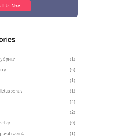
all Us Now
ories
рубрики
(1)
ory
(6)
(1)
lletusbonus
(1)
(4)
(2)
net.gr
(0)
app-ph.com5
(1)