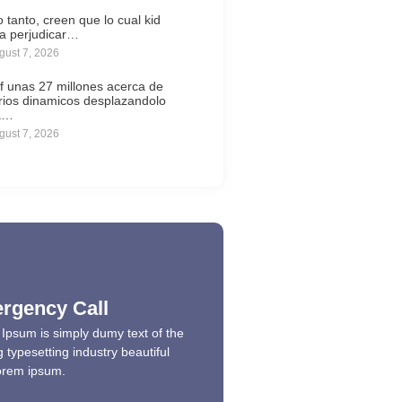
o tanto, creen que lo cual kid
ia perjudicar…
gust 7, 2026
f unas 27 millones acerca de
rios dinamicos desplazandolo
a…
gust 7, 2026
rgency Call
Ipsum is simply dumy text of the
g typesetting industry beautiful
orem ipsum.