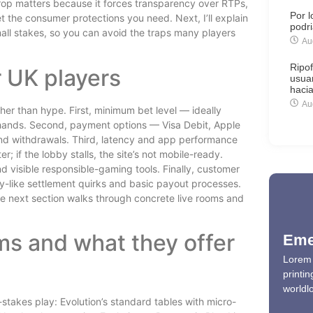
rop matters because it forces transparency over RTPs,
Por l
t the consumer protections you need. Next, I’ll explain
podr
mall stakes, so you can avoid the traps many players
Au
Ripof
r UK players
usua
haci
Au
ather than hype. First, minimum bet level — ideally
k hands. Second, payment options — Visa Debit, Apple
d withdrawals. Third, latency and app performance
if the lobby stalls, the site’s not mobile-ready.
d visible responsible-gaming tools. Finally, customer
y-like settlement quirks and basic payout processes.
The next section walks through concrete live rooms and
ms and what they offer
Eme
Lorem 
printin
worldl
w-stakes play: Evolution’s standard tables with micro-