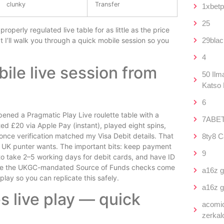
clunky
Transfer
1xbetp
25
roperly regulated live table for as little as the price
29blac
xt I’ll walk you through a quick mobile session so you
4
ile live session from
50 Ilma
Katso 
6
ened a Pragmatic Play Live roulette table with a
7ABET
ted £20 via Apple Pay (instant), played eight spins,
nce verification matched my Visa Debit details. That
8ty8 C
y UK punter wants. The important bits: keep payment
9
o take 2–5 working days for debit cards, and have ID
use the UKGC-mandated Source of Funds checks come
a16z g
play so you can replicate this safely.
a16z g
s live play — quick
acomic
zerkal