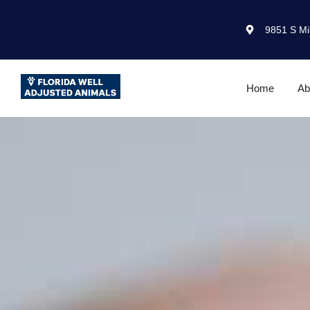
9851 S Mil
Home
Ab