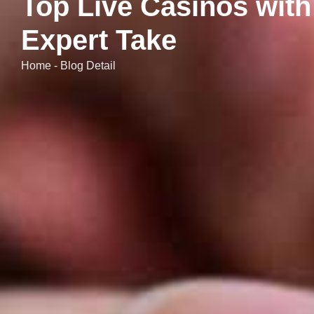
Top Live Casinos wit
Expert Take
Home - Blog Detail