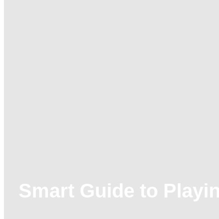
Smart Guide to Playin