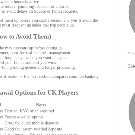
when a bonus is active.
e tools if gambling feels out of control.
 to avoid delays on Source of Funds requests.
et them up before you start a session and you’ll avoid the
 most frequent mistakes that trip people up.
ow to Avoid Them)
e max cashout cap before opting in.
enner, poor for real bankroll management.
May 
nt long delays when you want a payout.
oid your bonus and cost you wins.
Glu
 48hr pending queues and longer processing.
ess stressful — the next section compares common banking
awal Options for UK Players
d
Notes
ys
Trusted; KYC often required
ys
Fastest e‑wallet option
Great for quick mobile deposits
ys
Good for instant verified deposits