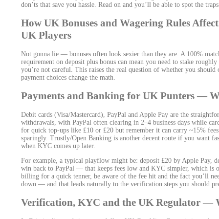
don’ts that save you hassle. Read on and you’ll be able to spot the trap
How UK Bonuses and Wagering Rules Affect 
UK Players
Not gonna lie — bonuses often look sexier than they are. A 100% matc
requirement on deposit plus bonus can mean you need to stake roughly £
you’re not careful. This raises the real question of whether you should o
payment choices change the math.
Payments and Banking for UK Punters — Wh
Debit cards (Visa/Mastercard), PayPal and Apple Pay are the straightfor
withdrawals, with PayPal often clearing in 2–4 business days while ca
for quick top-ups like £10 or £20 but remember it can carry ~15% fees
sparingly. Trustly/Open Banking is another decent route if you want fas
when KYC comes up later.
For example, a typical playflow might be: deposit £20 by Apple Pay, d
win back to PayPal — that keeps fees low and KYC simpler, which is oft
billing for a quick tenner, be aware of the fee hit and the fact you’ll 
down — and that leads naturally to the verification steps you should pr
Verification, KYC and the UK Regulator —