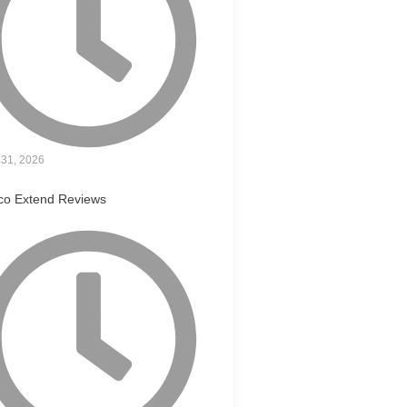
31, 2026
co Extend Reviews