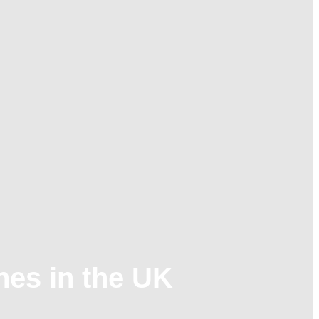
nes in the UK