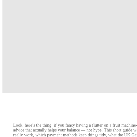
Look, here’s the thing: if you fancy having a flutter on a fruit machine-
advice that actually helps your balance — not hype. This short guide w
really work, which payment methods keep things tidy, what the UK Gam