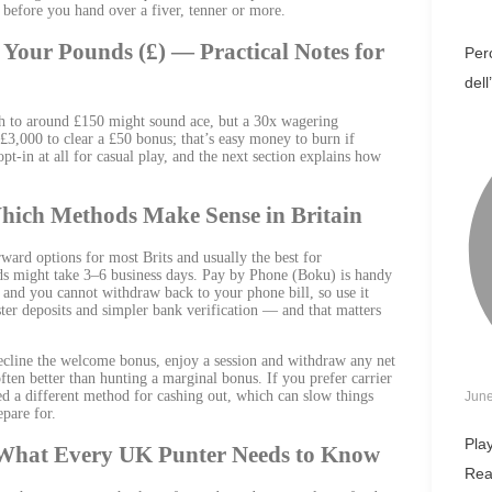
s before you hand over a fiver, tenner or more.
Your Pounds (£) — Practical Notes for
Perc
del
h to around £150 might sound ace, but a 30x wagering
3,000 to clear a £50 bonus; that’s easy money to burn if
pt-in at all for casual play, and the next section explains how
ich Methods Make Sense in Britain
ward options for most Brits and usually the best for
rds might take 3–6 business days. Pay by Phone (Boku) is handy
 and you cannot withdraw back to your phone bill, so use it
ter deposits and simpler bank verification — and that matters
ecline the welcome bonus, enjoy a session and withdraw any net
en better than hunting a marginal bonus. If you prefer carrier
need a different method for cashing out, which can slow things
June
epare for.
Pla
 What Every UK Punter Needs to Know
Rea