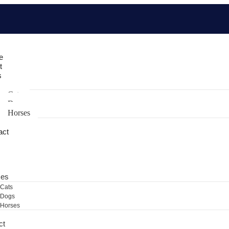
e
t
s
ices
Cats
Dogs
Horses
act
ces
Cats
Dogs
Horses
ct