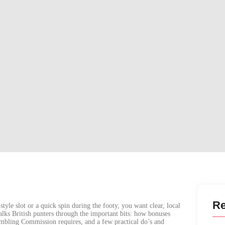
Re
style slot or a quick spin during the footy, you want clear, local
alks British punters through the important bits: how bonuses
bling Commission requires, and a few practical do’s and