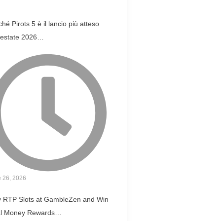
hé Pirots 5 è il lancio più atteso
l’estate 2026…
 26, 2026
y RTP Slots at GambleZen and Win
l Money Rewards…