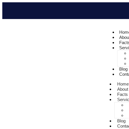
Hom
Abou
Fact
Serv
Blog
Cont
Home
About
Facts
Servi
Blog
Conta