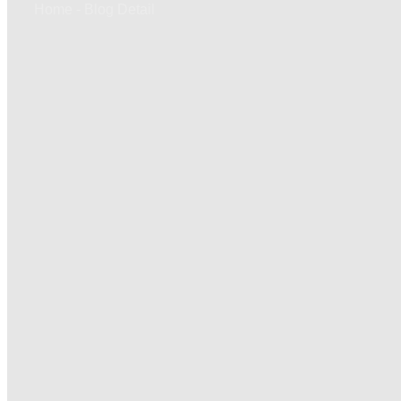
Home - Blog Detail