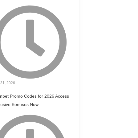
31, 2026
nbet Promo Codes for 2026 Access
lusive Bonuses Now