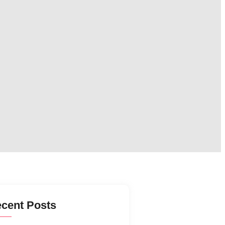
cent Posts