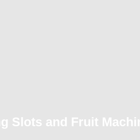
g Slots and Fruit Machi