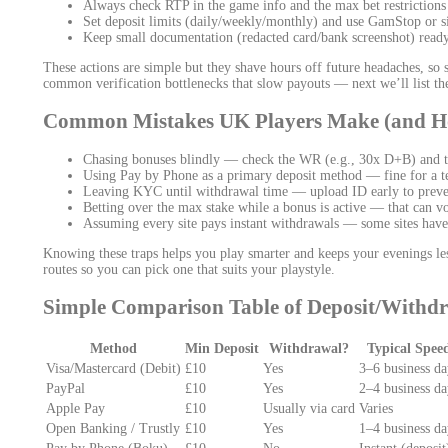
Always check RTP in the game info and the max bet restrictions 
Set deposit limits (daily/weekly/monthly) and use GamStop or sit
Keep small documentation (redacted card/bank screenshot) ready
These actions are simple but they shave hours off future headaches, so s
common verification bottlenecks that slow payouts — next we’ll list the
Common Mistakes UK Players Make (and H
Chasing bonuses blindly — check the WR (e.g., 30x D+B) and th
Using Pay by Phone as a primary deposit method — fine for a t
Leaving KYC until withdrawal time — upload ID early to preve
Betting over the max stake while a bonus is active — that can v
Assuming every site pays instant withdrawals — some sites have
Knowing these traps helps you play smarter and keeps your evenings l
routes so you can pick one that suits your playstyle.
Simple Comparison Table of Deposit/Withdr
Method
Min Deposit
Withdrawal?
Typical Spee
Visa/Mastercard (Debit)
£10
Yes
3–6 business da
PayPal
£10
Yes
2–4 business da
Apple Pay
£10
Usually via card
Varies
Open Banking / Trustly
£10
Yes
1–4 business da