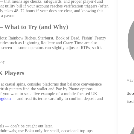
— that means age checks, safeguards, and proper player-fund
t utility bill if your account reaches verification triggers (often
lly takes 48–72 hours if your docs are clear, and knowing this
 a payout.
— What to Try (and Why)
e slots: Rainbow Riches, Starburst, Book of Dead, Fishin’ Frenzy
titles such as Lightning Roulette and Crazy Time are also
 screen — some operators run slightly adjusted RTPs, so it’s
 Players
May 
at casual spins, consider platforms that balance convenience
tish punters find the wallet and Pay by Phone options
Beo
 If you want to see a live example of a mobile-focused UK
ingdom
— and read its terms carefully to confirm deposit and
Exc
als — don’t be caught out later.
thdrawals; use Boku only for small, occasional top-ups.