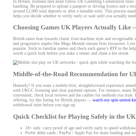
In Britain, licensed sites must follow UK Gambling Commission rules 
handling. Be prepared to upload a passport or driving licence and a recen
around £2,000 total deposits or after a sizeable win). This process usua
helps you decide whether to verify early or wait until you actually need
Choosing Games UK Players Actually Like 
British tastes lean towards classic fruit-machine style and recognisabl
and progressive staples like Mega Moolah remain firm favourites. Live 
popular. Stick to familiar names and check each game’s RTP in the help
worth a quick look before you stake a tenner and chase a hot streak.
Middle‑of‑the‑Road Recommendation for UK
Honestly? If you want a mobile-first, straightforward experience aimed 
with UKGC licensing and clear payment options. For instance, many Bri
convenient; check local reviews and the cashier for methods you trust.
offering, try this listing for British players —
watch-my-spin-united-k
withdrawal rules before you sign up.
Quick Checklist for Playing Safely in the UK
18+ only: carry proof of age and verify early to speed withdraw
Prefer debit cards / PayPal / Apple Pay for main funding and wi