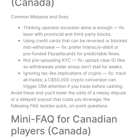
(Canada)
Common Mistakes and fixes:
Thinking operator exclusion alone is enough — fix:
layer with provincial and third-party blocks.
Using credit cards that can be reversed or blocked
mid-withdrawal — fix: prefer Interac/e-debit or
pre-funded Paysafecards for predictable flows.
Not pre-uploading KYC — fix: upload clear ID files
so withdrawals under stress don’t stall for weeks.
Ignoring tax-like implications of crypto — fix: track
all trades; a C$50,000 crypto conversion can
trigger CRA attention if you trade before cashing.
Avoid these and you’ll lower the odds of a messy dispute
or a delayed payout that costs you leverage; the
following FAQ tackles quick, on-point questions.
Mini-FAQ for Canadian
players (Canada)