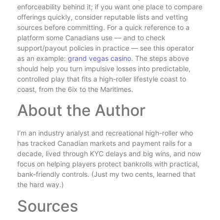
enforceability behind it; if you want one place to compare
offerings quickly, consider reputable lists and vetting
sources before committing. For a quick reference to a
platform some Canadians use — and to check
support/payout policies in practice — see this operator
as an example:
grand vegas casino
. The steps above
should help you turn impulsive losses into predictable,
controlled play that fits a high-roller lifestyle coast to
coast, from the 6ix to the Maritimes.
About the Author
I’m an industry analyst and recreational high-roller who
has tracked Canadian markets and payment rails for a
decade, lived through KYC delays and big wins, and now
focus on helping players protect bankrolls with practical,
bank-friendly controls. (Just my two cents, learned that
the hard way.)
Sources