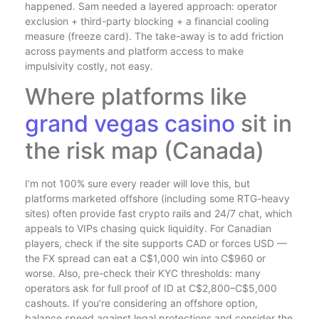
happened. Sam needed a layered approach: operator
exclusion + third-party blocking + a financial cooling
measure (freeze card). The take-away is to add friction
across payments and platform access to make
impulsivity costly, not easy.
Where platforms like
grand vegas casino
sit in
the risk map (Canada)
I’m not 100% sure every reader will love this, but
platforms marketed offshore (including some RTG-heavy
sites) often provide fast crypto rails and 24/7 chat, which
appeals to VIPs chasing quick liquidity. For Canadian
players, check if the site supports CAD or forces USD —
the FX spread can eat a C$1,000 win into C$960 or
worse. Also, pre-check their KYC thresholds: many
operators ask for full proof of ID at C$2,800–C$5,000
cashouts. If you’re considering an offshore option,
balance speed against legal protections and consider the