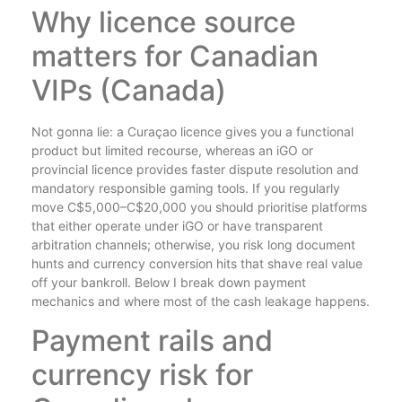
Why licence source
matters for Canadian
VIPs (Canada)
Not gonna lie: a Curaçao licence gives you a functional
product but limited recourse, whereas an iGO or
provincial licence provides faster dispute resolution and
mandatory responsible gaming tools. If you regularly
move C$5,000–C$20,000 you should prioritise platforms
that either operate under iGO or have transparent
arbitration channels; otherwise, you risk long document
hunts and currency conversion hits that shave real value
off your bankroll. Below I break down payment
mechanics and where most of the cash leakage happens.
Payment rails and
currency risk for