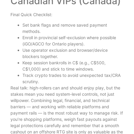
Canadian VIPs (Canada)
Final Quick Checklist:
Set bank flags and remove saved payment
methods.
Enroll in provincial self-exclusion where possible
(iGO/AGCO for Ontario players).
Use operator exclusion and browser/device
blockers together.
Keep session bankrolls in C$ (e.g., C$500,
C$1,000) and stick to time windows.
Track crypto trades to avoid unexpected tax/CRA
scrutiny.
Real talk: high-rollers can and should enjoy play, but the
stakes mean you need system-level controls, not just
willpower. Combining legal, financial, and technical
barriers — and working with reliable platforms and
payment rails — is the most robust way to manage risk. If
you’re shopping platforms, weigh fast payouts against
legal protections carefully and remember that a smooth
cashout on an offshore RTG site is only as valuable as the