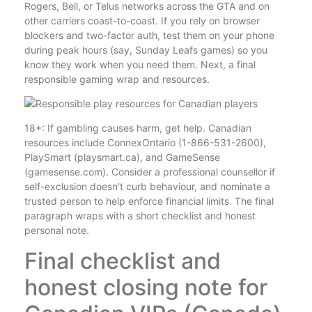
Rogers, Bell, or Telus networks across the GTA and on
other carriers coast-to-coast. If you rely on browser
blockers and two-factor auth, test them on your phone
during peak hours (say, Sunday Leafs games) so you
know they work when you need them. Next, a final
responsible gaming wrap and resources.
18+: If gambling causes harm, get help. Canadian
resources include ConnexOntario (1-866-531-2600),
PlaySmart (playsmart.ca), and GameSense
(gamesense.com). Consider a professional counsellor if
self-exclusion doesn’t curb behaviour, and nominate a
trusted person to help enforce financial limits. The final
paragraph wraps with a short checklist and honest
personal note.
Final checklist and
honest closing note for