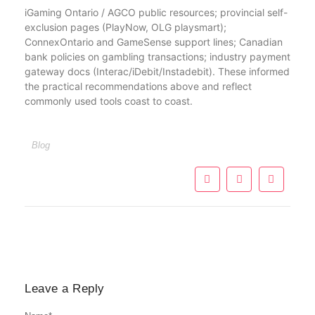
iGaming Ontario / AGCO public resources; provincial self-
exclusion pages (PlayNow, OLG playsmart);
ConnexOntario and GameSense support lines; Canadian
bank policies on gambling transactions; industry payment
gateway docs (Interac/iDebit/Instadebit). These informed
the practical recommendations above and reflect
commonly used tools coast to coast.
Blog
Leave a Reply