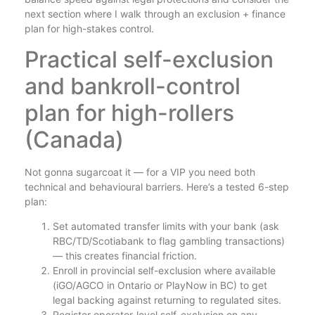
next section where I walk through an exclusion + finance
plan for high-stakes control.
Practical self-exclusion
and bankroll-control
plan for high-rollers
(Canada)
Not gonna sugarcoat it — for a VIP you need both
technical and behavioural barriers. Here’s a tested 6-step
plan:
Set automated transfer limits with your bank (ask
RBC/TD/Scotiabank to flag gambling transactions)
— this creates financial friction.
Enroll in provincial self-exclusion where available
(iGO/AGCO in Ontario or PlayNow in BC) to get
legal backing against returning to regulated sites.
Register operator-level self-exclusion on any