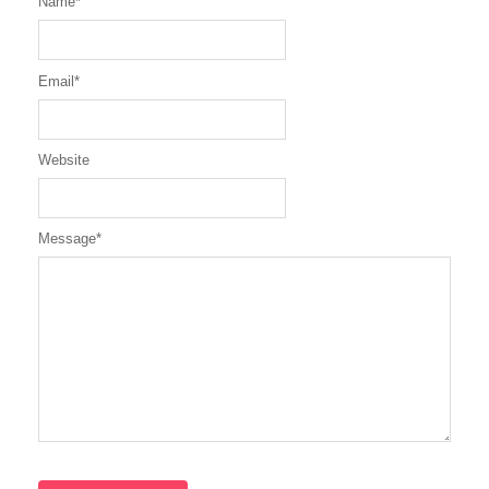
Name
*
Email
*
Website
Message
*