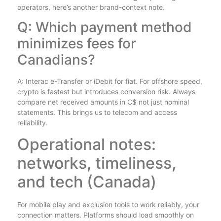
operators, here’s another brand-context note.
Q: Which payment method
minimizes fees for
Canadians?
A: Interac e-Transfer or iDebit for fiat. For offshore speed,
crypto is fastest but introduces conversion risk. Always
compare net received amounts in C$ not just nominal
statements. This brings us to telecom and access
reliability.
Operational notes:
networks, timeliness,
and tech (Canada)
For mobile play and exclusion tools to work reliably, your
connection matters. Platforms should load smoothly on