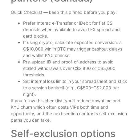
Quick Checklist — keep this pinned before you play:
Prefer Interac e-Transfer or iDebit for fiat C$
deposits when available to avoid FX spread and
card blocks.
If using crypto, calculate expected conversion: a
C$10,000 win in BTC may trigger cashout delays
and wallet KYC checks.
Pre-upload ID and proof-of-address to avoid
stalled withdrawals over C$2,800 or C$5,000
thresholds.
Set internal loss limits in your spreadsheet and stick
to a session bankroll (e.g., C$500–C$2,000 per
night).
If you follow this checklist, you’ll reduce downtime and
KYC churn which often costs VIPs both time and
opportunity, and the next section contrasts self-exclusion
paths you can take.
Self-exclusion options