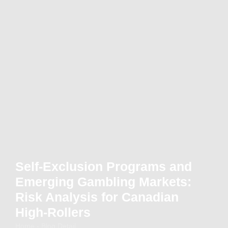
Self-Exclusion Programs and
Emerging Gambling Markets:
Risk Analysis for Canadian
High-Rollers
Home - Blog Detail