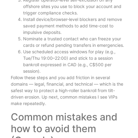
offshore sites you use to block your account and
trigger compliance checks.
Install device/browser-level blockers and remove
saved payment methods to add time-cost to
impulsive deposits.
Nominate a trusted contact who can freeze your
cards or refund pending transfers in emergencies.
Use scheduled access windows for play (e.g.,
Tue/Thu 19:00–22:00) and stick to a session
bankroll expressed in CAD (e.g., C$500 per
session).
Follow these steps and you add friction in several
domains — legal, financial, and technical — which is the
safest way to protect a high-roller bankroll from tilt-
driven erosion. Up next, common mistakes I see VIPs
make repeatedly.
Common mistakes and
how to avoid them