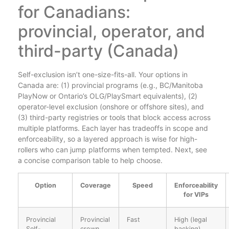
for Canadians:
provincial, operator, and
third-party (Canada)
Self-exclusion isn’t one-size-fits-all. Your options in
Canada are: (1) provincial programs (e.g., BC/Manitoba
PlayNow or Ontario’s OLG/PlaySmart equivalents), (2)
operator-level exclusion (onshore or offshore sites), and
(3) third-party registries or tools that block access across
multiple platforms. Each layer has tradeoffs in scope and
enforceability, so a layered approach is wise for high-
rollers who can jump platforms when tempted. Next, see
a concise comparison table to help choose.
Option
Coverage
Speed
Enforceability
for VIPs
Provincial
Provincial
Fast
High (legal
Self-
crown
backing)