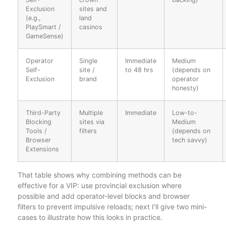
Exclusion
sites and
(e.g.,
land
PlaySmart /
casinos
GameSense)
Operator
Single
Immediate
Medium
Self-
site /
to 48 hrs
(depends on
Exclusion
brand
operator
honesty)
Third-Party
Multiple
Immediate
Low-to-
Blocking
sites via
Medium
Tools /
filters
(depends on
Browser
tech savvy)
Extensions
That table shows why combining methods can be
effective for a VIP: use provincial exclusion where
possible and add operator-level blocks and browser
filters to prevent impulsive reloads; next I’ll give two mini-
cases to illustrate how this looks in practice.