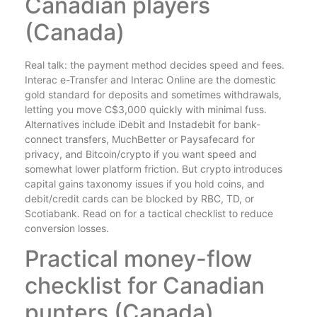
Canadian players
(Canada)
Real talk: the payment method decides speed and fees.
Interac e-Transfer and Interac Online are the domestic
gold standard for deposits and sometimes withdrawals,
letting you move C$3,000 quickly with minimal fuss.
Alternatives include iDebit and Instadebit for bank-
connect transfers, MuchBetter or Paysafecard for
privacy, and Bitcoin/crypto if you want speed and
somewhat lower platform friction. But crypto introduces
capital gains taxonomy issues if you hold coins, and
debit/credit cards can be blocked by RBC, TD, or
Scotiabank. Read on for a tactical checklist to reduce
conversion losses.
Practical money-flow
checklist for Canadian
punters (Canada)