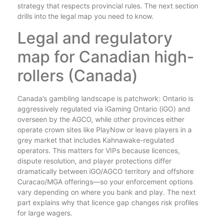
strategy that respects provincial rules. The next section
drills into the legal map you need to know.
Legal and regulatory
map for Canadian high-
rollers (Canada)
Canada’s gambling landscape is patchwork: Ontario is
aggressively regulated via iGaming Ontario (iGO) and
overseen by the AGCO, while other provinces either
operate crown sites like PlayNow or leave players in a
grey market that includes Kahnawake-regulated
operators. This matters for VIPs because licences,
dispute resolution, and player protections differ
dramatically between iGO/AGCO territory and offshore
Curacao/MGA offerings—so your enforcement options
vary depending on where you bank and play. The next
part explains why that licence gap changes risk profiles
for large wagers.