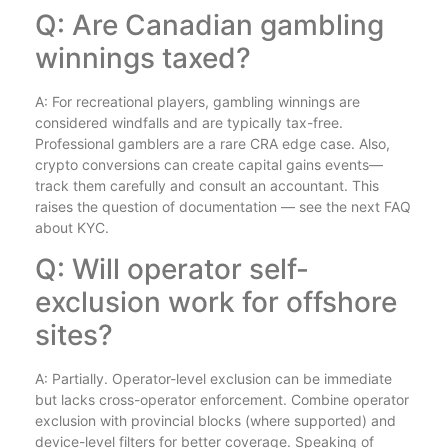
Q: Are Canadian gambling
winnings taxed?
A: For recreational players, gambling winnings are
considered windfalls and are typically tax-free.
Professional gamblers are a rare CRA edge case. Also,
crypto conversions can create capital gains events—
track them carefully and consult an accountant. This
raises the question of documentation — see the next FAQ
about KYC.
Q: Will operator self-
exclusion work for offshore
sites?
A: Partially. Operator-level exclusion can be immediate
but lacks cross-operator enforcement. Combine operator
exclusion with provincial blocks (where supported) and
device-level filters for better coverage. Speaking of