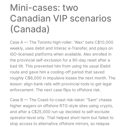
Mini-cases: two
Canadian VIP scenarios
(Canada)
Case A — The Toronto high-roller: “Alex” bets C$10,000
weekly, uses debit and Interac e-Transfer, and plays on
iGO-licensed platforms when available. Alex enrolled in
the provincial self-exclusion for a 90-day reset after a
bad tilt. This prevented him from using his usual iDebit
route and gave him a cooling-off period that saved
roughly C$6,000 in impulsive losses the next month. The
lesson: align bank rails with provincial tools to get legal
enforcement. The next case flips to offshore risk.
Case B — The Coast-to-coast risk-taker: “Sam” chases
higher wagers on offshore RTG-style sites using crypto,
and after a C$25,000 run-up decided to self-exclude
operator-level only. That helped short-term but failed to
stop access to alternative offshore mirrors, so relapse