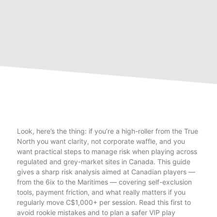
Look, here’s the thing: if you’re a high-roller from the True
North you want clarity, not corporate waffle, and you
want practical steps to manage risk when playing across
regulated and grey-market sites in Canada. This guide
gives a sharp risk analysis aimed at Canadian players —
from the 6ix to the Maritimes — covering self-exclusion
tools, payment friction, and what really matters if you
regularly move C$1,000+ per session. Read this first to
avoid rookie mistakes and to plan a safer VIP play