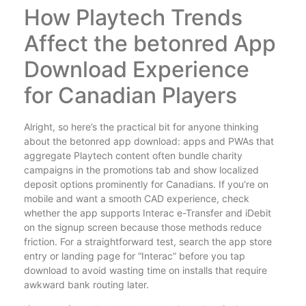
How Playtech Trends
Affect the betonred App
Download Experience
for Canadian Players
Alright, so here’s the practical bit for anyone thinking
about the betonred app download: apps and PWAs that
aggregate Playtech content often bundle charity
campaigns in the promotions tab and show localized
deposit options prominently for Canadians. If you’re on
mobile and want a smooth CAD experience, check
whether the app supports Interac e-Transfer and iDebit
on the signup screen because those methods reduce
friction. For a straightforward test, search the app store
entry or landing page for “Interac” before you tap
download to avoid wasting time on installs that require
awkward bank routing later.