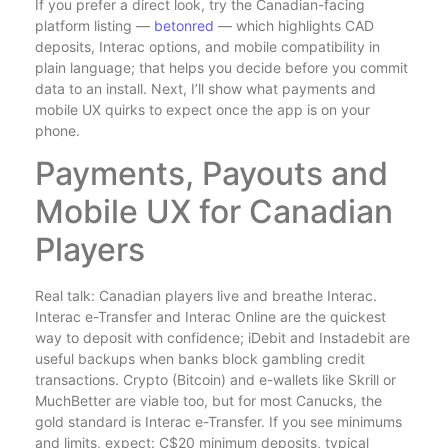
If you prefer a direct look, try the Canadian-facing
platform listing —
betonred
— which highlights CAD
deposits, Interac options, and mobile compatibility in
plain language; that helps you decide before you commit
data to an install. Next, I’ll show what payments and
mobile UX quirks to expect once the app is on your
phone.
Payments, Payouts and
Mobile UX for Canadian
Players
Real talk: Canadian players live and breathe Interac.
Interac e-Transfer and Interac Online are the quickest
way to deposit with confidence; iDebit and Instadebit are
useful backups when banks block gambling credit
transactions. Crypto (Bitcoin) and e-wallets like Skrill or
MuchBetter are viable too, but for most Canucks, the
gold standard is Interac e-Transfer. If you see minimums
and limits, expect: C$20 minimum deposits, typical