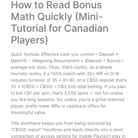
How to Read Bonus
Math Quickly (Mini-
Tutorial for Canadian
Players)
Quick formula: Effective cash you control = Deposit ×
Match% − (Wagering Requirement × (Deposit + Bonus) /
average bet size). Okay, that’s clunky, so a simple
heuristic works: if a 100% match with 35× WR on D+B
requires turnover of 35 × (D+B), on a C$50 deposit that’s
35 × (C$50 + C$50) = C$3,500 total betting. If you plan
to bet C$1 per spin, that’s 3,500 spins — not fun unless
you like long sessions. So, unless you’re a grind-oriented
player, prefer lower WRs or cashback offers for
meaningful value.
This shorthand keeps you from being seduced by
“C$500 match” headlines and leads directly into a short
comparison of access options for mobile Playtech play in