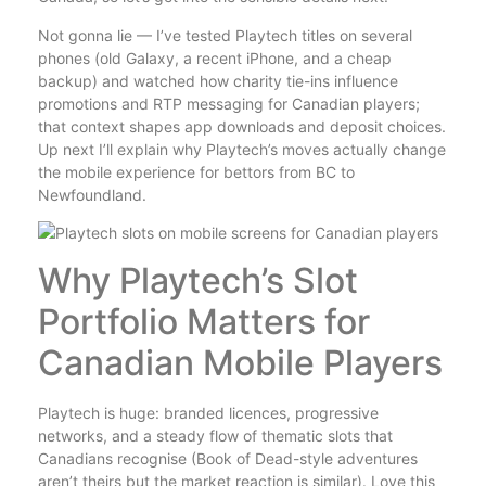
Not gonna lie — I’ve tested Playtech titles on several
phones (old Galaxy, a recent iPhone, and a cheap
backup) and watched how charity tie-ins influence
promotions and RTP messaging for Canadian players;
that context shapes app downloads and deposit choices.
Up next I’ll explain why Playtech’s moves actually change
the mobile experience for bettors from BC to
Newfoundland.
Why Playtech’s Slot
Portfolio Matters for
Canadian Mobile Players
Playtech is huge: branded licences, progressive
networks, and a steady flow of thematic slots that
Canadians recognise (Book of Dead-style adventures
aren’t theirs but the market reaction is similar). Love this