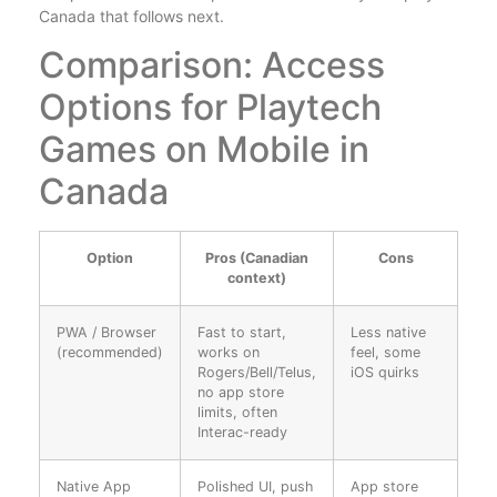
Canada that follows next.
Comparison: Access
Options for Playtech
Games on Mobile in
Canada
Option
Pros (Canadian
Cons
context)
PWA / Browser
Fast to start,
Less native
(recommended)
works on
feel, some
Rogers/Bell/Telus,
iOS quirks
no app store
limits, often
Interac-ready
Native App
Polished UI, push
App store