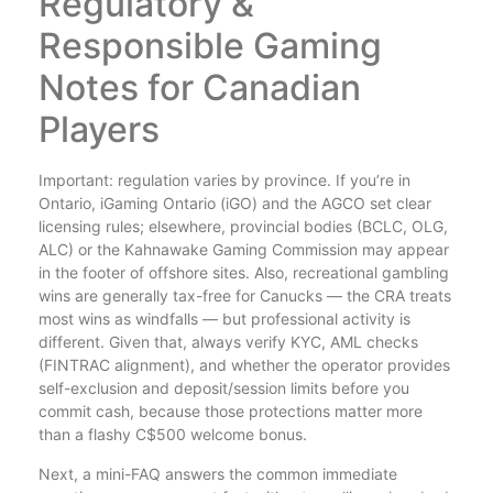
Regulatory &
Responsible Gaming
Notes for Canadian
Players
Important: regulation varies by province. If you’re in
Ontario, iGaming Ontario (iGO) and the AGCO set clear
licensing rules; elsewhere, provincial bodies (BCLC, OLG,
ALC) or the Kahnawake Gaming Commission may appear
in the footer of offshore sites. Also, recreational gambling
wins are generally tax-free for Canucks — the CRA treats
most wins as windfalls — but professional activity is
different. Given that, always verify KYC, AML checks
(FINTRAC alignment), and whether the operator provides
self-exclusion and deposit/session limits before you
commit cash, because those protections matter more
than a flashy C$500 welcome bonus.
Next, a mini-FAQ answers the common immediate