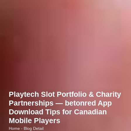
Playtech Slot Portfolio & Charity
Partnerships — betonred App
Download Tips for Canadian
Mobile Players
Home - Blog Detail