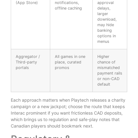
(App Store)
notifications,
approval
offline caching
delays,
larger
download,
may hide
banking
options in
menus
Aggregator /
All games in one
Higher
Third-party
place, curated
chance of
portals
promos
mismatched
payment rails
or non-CAD
default
Each approach matters when Playtech releases a charity
campaign or a new jackpot; choose the route that keeps
Interac prominent if you want frictionless CAD deposits,
which brings us to regulation and safe-play notes that
Canadian players should bookmark next.