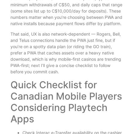
minimum withdrawals of C$50, and daily caps that range
(some sites list up to C$10,000/day for deposits). These
numbers matter when you’re choosing between PWA and
native installs because payment flows differ by platform.
That said, UX is also network-dependent — Rogers, Bell,
and Telus connections handle the PWA just fine, but if
you’re on a spotty data plan (or riding the GO train),
prefer a PWA that caches assets over a heavy native
download, which is why mobile-first casinos are trending
PWA-first; next I’ll give a concise checklist to follow
before you commit cash.
Quick Checklist for
Canadian Mobile Players
Considering Playtech
Apps
Check Interac e-Transfer availability on the cashier