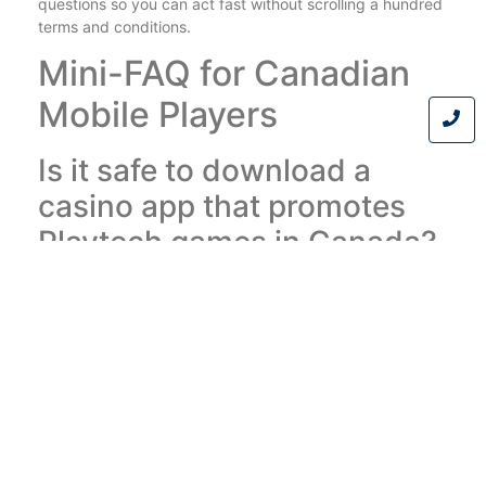
questions so you can act fast without scrolling a hundred
terms and conditions.
Mini-FAQ for Canadian
Mobile Players
Is it safe to download a
casino app that promotes
Playtech games in Canada?
Mostly yes, if the app lists clear payment rails
(Interac/iDebit), shows audit badges (iTech Labs), and
references local regulators (iGO/AGCO). If those are
missing, be cautious and test with C$20 first; that small
test deposit reveals the banking and KYC workflow
quickly.
Which payments are fastest
for Canadian withdrawals?