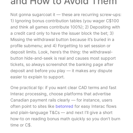
and How to Avoid Them
Not gonna sugarcoat it — these are recurring screw-ups:
1) Ignoring bonus contribution tables (you wager C$100
and think all games contribute 100%); 2) Depositing with
a credit card only to have the issuer block the bet; 3)
Missing the withdrawal button because it’s buried in a
profile submenu; and 4) Forgetting to set session or
deposit limits. Look, here’s the thing: the withdrawal-
button hide-and-seek is real and causes most support
tickets, so always screenshot the banking page after
deposit and before you play — it makes any dispute
easier to explain to support.
One practical tip: if you want clear CAD terms and fast
Interac processing, choose platforms that advertise
Canadian payment rails clearly — for instance, users
often point to sites like
betonred
for easy Interac flows
and plain-language T&Cs — and next I’ll give a short
how-to on reading bonus math quickly so you don’t burn
time or C$.