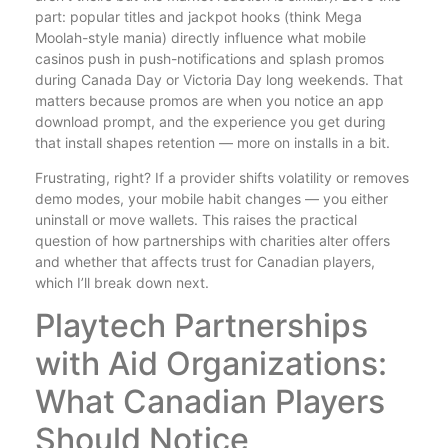
part: popular titles and jackpot hooks (think Mega
Moolah-style mania) directly influence what mobile
casinos push in push-notifications and splash promos
during Canada Day or Victoria Day long weekends. That
matters because promos are when you notice an app
download prompt, and the experience you get during
that install shapes retention — more on installs in a bit.
Frustrating, right? If a provider shifts volatility or removes
demo modes, your mobile habit changes — you either
uninstall or move wallets. This raises the practical
question of how partnerships with charities alter offers
and whether that affects trust for Canadian players,
which I’ll break down next.
Playtech Partnerships
with Aid Organizations:
What Canadian Players
Should Notice