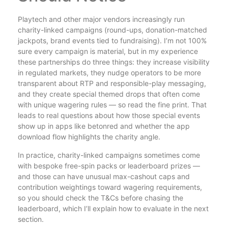
Playtech and other major vendors increasingly run
charity-linked campaigns (round-ups, donation-matched
jackpots, brand events tied to fundraising). I’m not 100%
sure every campaign is material, but in my experience
these partnerships do three things: they increase visibility
in regulated markets, they nudge operators to be more
transparent about RTP and responsible-play messaging,
and they create special themed drops that often come
with unique wagering rules — so read the fine print. That
leads to real questions about how those special events
show up in apps like betonred and whether the app
download flow highlights the charity angle.
In practice, charity-linked campaigns sometimes come
with bespoke free-spin packs or leaderboard prizes —
and those can have unusual max-cashout caps and
contribution weightings toward wagering requirements,
so you should check the T&Cs before chasing the
leaderboard, which I’ll explain how to evaluate in the next
section.