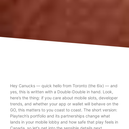
Hey Canucks — quick hello from Toronto (the 6ix) — and
yes, this is written with a Double-Double in hand. Look,
here’s the thing: if you care about mobile slots, developer
trends, and whether your app or wallet will behave on the
GO, this matters to you coast to coast. The short version:
Playtech’s portfolio and its partnerships change what
lands in your mobile lobby and how safe that play feels in
Canada, so let’s get into the sensible details next.