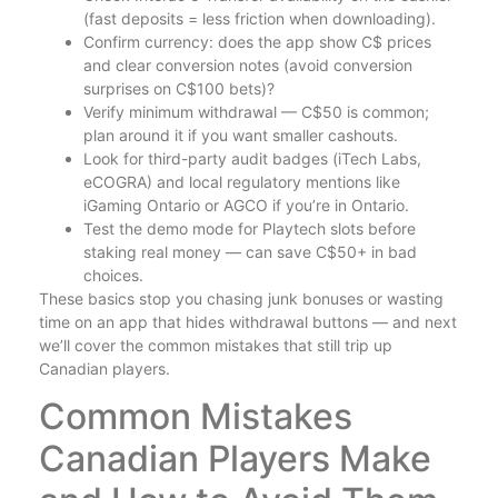
(fast deposits = less friction when downloading).
Confirm currency: does the app show C$ prices
and clear conversion notes (avoid conversion
surprises on C$100 bets)?
Verify minimum withdrawal — C$50 is common;
plan around it if you want smaller cashouts.
Look for third-party audit badges (iTech Labs,
eCOGRA) and local regulatory mentions like
iGaming Ontario or AGCO if you’re in Ontario.
Test the demo mode for Playtech slots before
staking real money — can save C$50+ in bad
choices.
These basics stop you chasing junk bonuses or wasting
time on an app that hides withdrawal buttons — and next
we’ll cover the common mistakes that still trip up
Canadian players.
Common Mistakes
Canadian Players Make