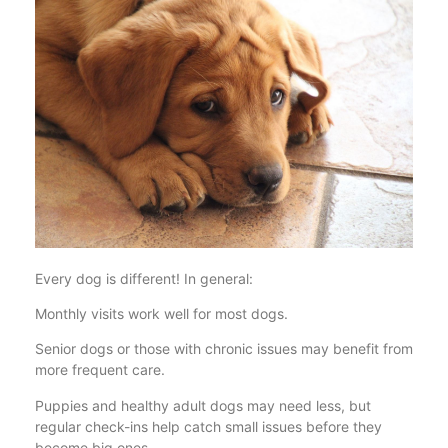
Every dog is different! In general:
Monthly visits work well for most dogs.
Senior dogs or those with chronic issues may benefit from
more frequent care.
Puppies and healthy adult dogs may need less, but
regular check-ins help catch small issues before they
become big ones.