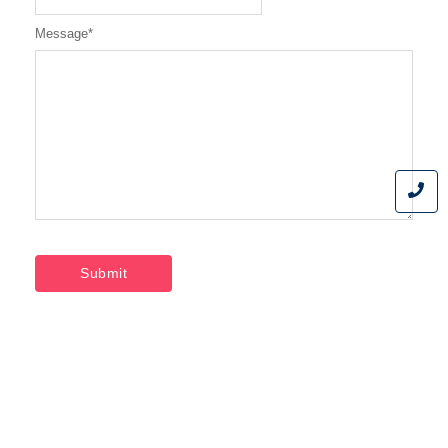
Message
*