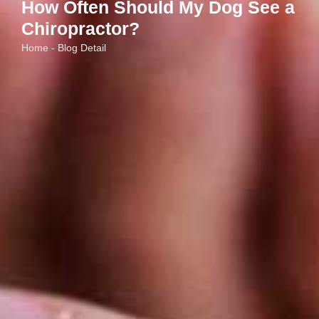
How Often Should My Dog See a
Chiropractor?
Home - Blog Detail