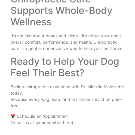
Supports Whole-Body
Wellness
It’s not just about bones and joints—it’s about your dog’s
overall comfort, performance, and health. Chiropractic
care is a gentle, non-invasive way to help your pet thrive.
Ready to Help Your Dog
Feel Their Best?
Book a chiropractic evaluation with Dr. Michele Morissette
today.
Because every wag, leap, and tail chase should be pain-
free.
📅 Schedule an Appointment
Or call us at (your number here)