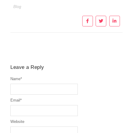
Blog
Leave a Reply
Name
*
Email
*
Website