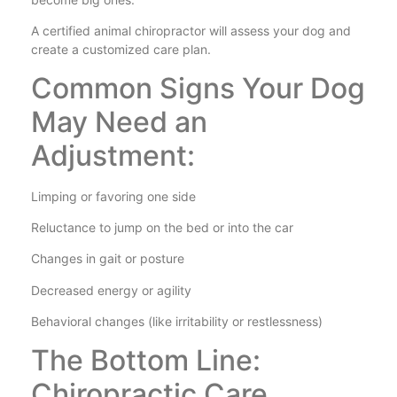
A certified animal chiropractor will assess your dog and
create a customized care plan.
Common Signs Your Dog
May Need an
Adjustment:
Limping or favoring one side
Reluctance to jump on the bed or into the car
Changes in gait or posture
Decreased energy or agility
Behavioral changes (like irritability or restlessness)
The Bottom Line:
Chiropractic Care