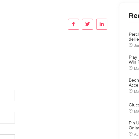
Re
Perch
dell
Ju
Play
Win 
Ma
Beon
Acce
Ma
Gluc
Ma
Pin 
Onla
Au