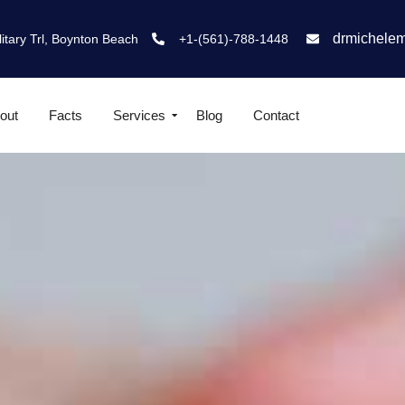
drmichele
itary Trl, Boynton Beach
+1-(561)-788-1448
out
Facts
Services
Blog
Contact