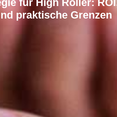
ie für High Roller: ROI
und praktische Grenzen