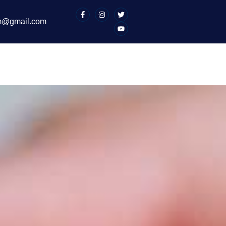
m@gmail.com