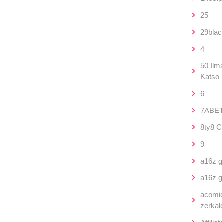
25
29blac
4
50 Ilma
Katso 
6
7ABET
8ty8 C
9
a16z g
a16z g
acomic
zerkal