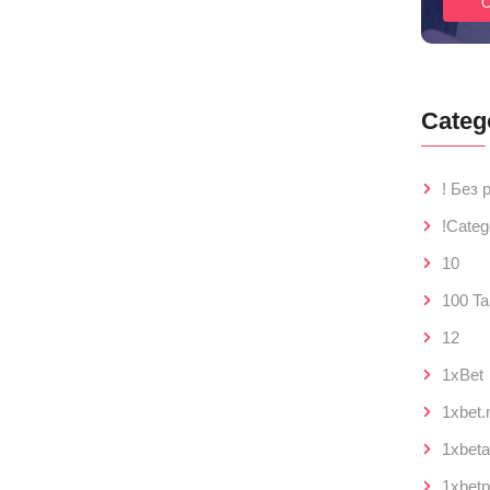
C
Categ
! Без 
!Categ
10
100 Ta
12
1xBet
1xbet.
1xbet
1xbetp