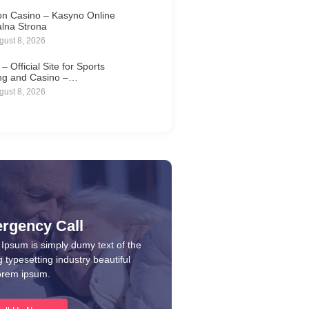
n Casino – Kasyno Online
alna Strona
gust 8, 2026
– Official Site for Sports
ing and Casino –…
gust 8, 2026
rgency Call
Ipsum is simply dumy text of the
g typesetting industry beautiful
orem ipsum.