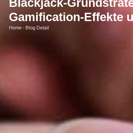
Blackjack-Grundstrateg
Gamification-Effekte 
Home - Blog Detail