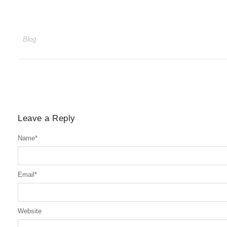
Blog
Leave a Reply
Name
*
Email
*
Website