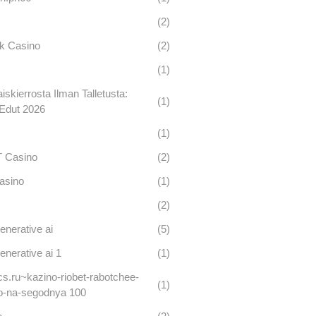
(2)
k Casino
(2)
(1)
iskierrosta Ilman Talletusta:
(1)
Edut 2026
(1)
 Casino
(2)
asino
(1)
(2)
enerative ai
(5)
enerative ai 1
(1)
s.ru~kazino-riobet-rabotchee-
(1)
o-na-segodnya 100