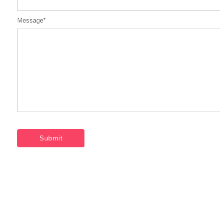
Message
*