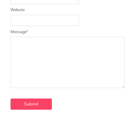
Website
Message
*