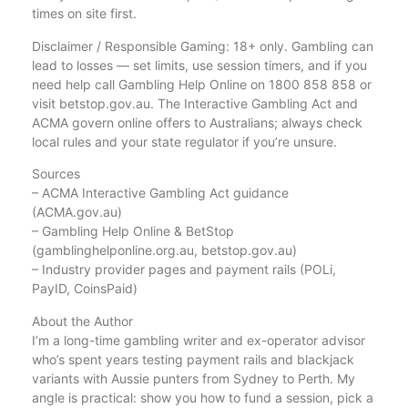
times on site first.
Disclaimer / Responsible Gaming: 18+ only. Gambling can
lead to losses — set limits, use session timers, and if you
need help call Gambling Help Online on 1800 858 858 or
visit betstop.gov.au. The Interactive Gambling Act and
ACMA govern online offers to Australians; always check
local rules and your state regulator if you’re unsure.
Sources
– ACMA Interactive Gambling Act guidance
(ACMA.gov.au)
– Gambling Help Online & BetStop
(gamblinghelponline.org.au, betstop.gov.au)
– Industry provider pages and payment rails (POLi,
PayID, CoinsPaid)
About the Author
I’m a long-time gambling writer and ex-operator advisor
who’s spent years testing payment rails and blackjack
variants with Aussie punters from Sydney to Perth. My
angle is practical: show you how to fund a session, pick a