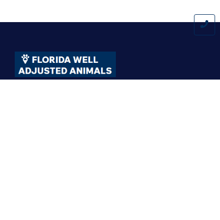
Dr. Michèle Morissette Certified Animal chiropractor, D.C.,
C.A.C.
+1-(561)-788-1448
drmichelem@gmail.com
9851 S Military Trl, Boynton Beach, FL 33436
Follow us Yelp