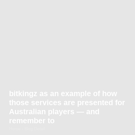
bitkingz as an example of how
those services are presented for
Australian players — and
remember to
Home - Blog Detail