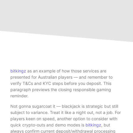
bitkingz
as an example of how those services are
presented for Australian players — and remember to
verify T&Cs and KYC steps before you deposit. This
paragraph previews the closing responsible gaming
reminder.
Not gonna sugarcoat it — blackjack is strategic but still
subject to variance. Treat it like a night out, not a job. For
players keen on speed, another option to consider with
quick crypto-outs and demo modes is
bitkingz
, but
always confirm current deposit/withdrawal processing