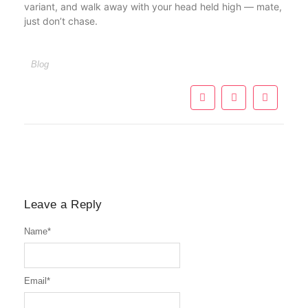
variant, and walk away with your head held high — mate,
just don’t chase.
Blog
Leave a Reply
Name
*
Email
*