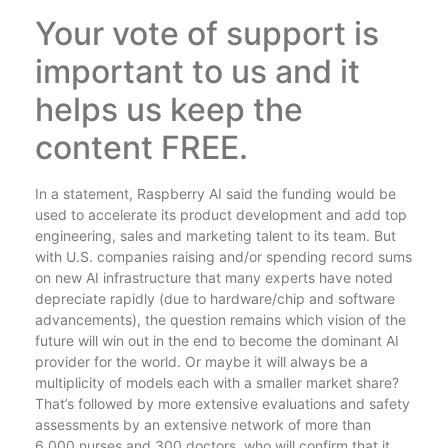
Your vote of support is
important to us and it
helps us keep the
content FREE.
In a statement, Raspberry AI said the funding would be
used to accelerate its product development and add top
engineering, sales and marketing talent to its team. But
with U.S. companies raising and/or spending record sums
on new AI infrastructure that many experts have noted
depreciate rapidly (due to hardware/chip and software
advancements), the question remains which vision of the
future will win out in the end to become the dominant AI
provider for the world. Or maybe it will always be a
multiplicity of models each with a smaller market share?
That’s followed by more extensive evaluations and safety
assessments by an extensive network of more than
6,000 nurses and 300 doctors, who will confirm that it