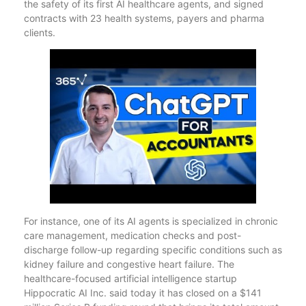
the safety of its first AI healthcare agents, and signed
contracts with 23 health systems, payers and pharma
clients.
For instance, one of its AI agents is specialized in chronic
care management, medication checks and post-
discharge follow-up regarding specific conditions such as
kidney failure and congestive heart failure. The
healthcare-focused artificial intelligence startup
Hippocratic AI Inc. said today it has closed on a $141