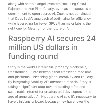
along with notable angel investors, including Gokul
Rajaram and Ken Pilot. Clearly, even as he espouses a
commitment to open source AI, Zuck is not convinced
that DeepSeek’s approach of optimizing for efficiency
while leveraging far fewer GPUs than major labs is the
right one for Meta, or for the future of AI.
Raspberry AI secures 24
million US dollars in
funding round
Story is the world’s intellectual property blockchain,
transforming IP into networks that transcend mediums
and platforms, unleashing global creativity and liquidity.
By integrating Stability AI’s advanced models, Story is
taking a significant step toward building a fair and
sustainable internet for creators and developers in the
age of generative AI. Hippocratic AI said it’s necessary to
have clinicians onboard because they have, over the