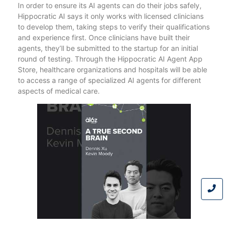
In order to ensure its AI agents can do their jobs safely,
Hippocratic AI says it only works with licensed clinicians
to develop them, taking steps to verify their qualifications
and experience first. Once clinicians have built their
agents, they’ll be submitted to the startup for an initial
round of testing. Through the Hippocratic AI Agent App
Store, healthcare organizations and hospitals will be able
to access a range of specialized AI agents for different
aspects of medical care.