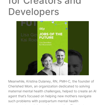
for Creators and
Developers
Meanwhile, Kristina Dulaney, RN, PMH-C, the founder of
Cherished Mom, an organization dedicated to solving
maternal mental health challenges, helped to create an AI
agent that’s focused on helping new mothers navigate
such problems with postpartum mental health