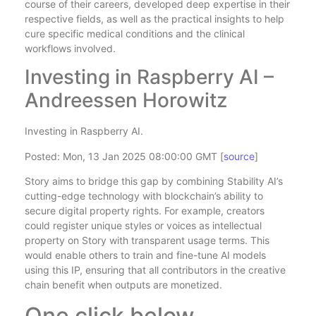
course of their careers, developed deep expertise in their
respective fields, as well as the practical insights to help
cure specific medical conditions and the clinical
workflows involved.
Investing in Raspberry AI –
Andreessen Horowitz
Investing in Raspberry AI.
Posted: Mon, 13 Jan 2025 08:00:00 GMT [
source
]
Story aims to bridge this gap by combining Stability AI’s
cutting-edge technology with blockchain’s ability to
secure digital property rights. For example, creators
could register unique styles or voices as intellectual
property on Story with transparent usage terms. This
would enable others to train and fine-tune AI models
using this IP, ensuring that all contributors in the creative
chain benefit when outputs are monetized.
One click below