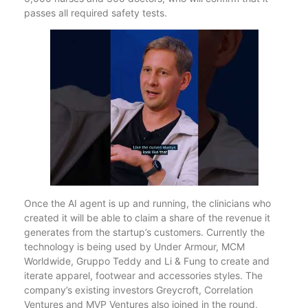
passes all required safety tests.
Once the AI agent is up and running, the clinicians who
created it will be able to claim a share of the revenue it
generates from the startup’s customers. Currently the
technology is being used by Under Armour, MCM
Worldwide, Gruppo Teddy and Li & Fung to create and
iterate apparel, footwear and accessories styles. The
company’s existing investors Greycroft, Correlation
Ventures and MVP Ventures also joined in the round,