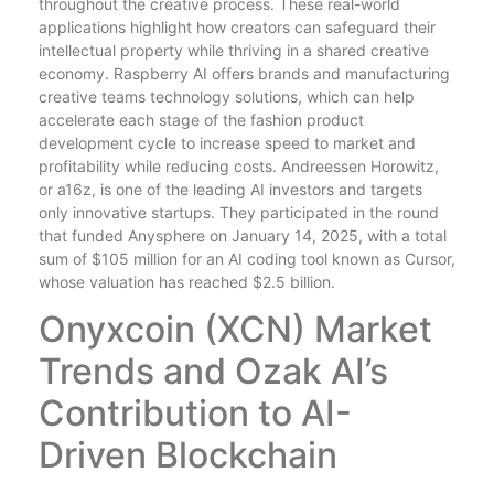
throughout the creative process. These real-world
applications highlight how creators can safeguard their
intellectual property while thriving in a shared creative
economy. Raspberry AI offers brands and manufacturing
creative teams technology solutions, which can help
accelerate each stage of the fashion product
development cycle to increase speed to market and
profitability while reducing costs. Andreessen Horowitz,
or a16z, is one of the leading AI investors and targets
only innovative startups. They participated in the round
that funded Anysphere on January 14, 2025, with a total
sum of $105 million for an AI coding tool known as Cursor,
whose valuation has reached $2.5 billion.
Onyxcoin (XCN) Market
Trends and Ozak AI’s
Contribution to AI-
Driven Blockchain