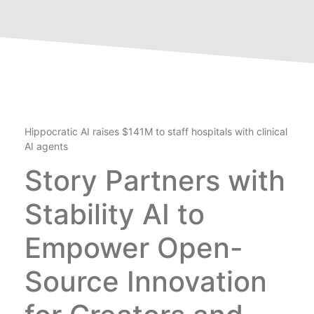
Hippocratic AI raises $141M to staff hospitals with clinical
AI agents
Story Partners with
Stability AI to
Empower Open-
Source Innovation