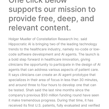
supports our mission to
provide free, deep, and
relevant content.
Holger Mueller of Constellation Research Inc. said
Hippocratic AI is bringing two of the leading technology
trends to the healthcare industry, namely no-code or low-
code software development and AI agents. The launch is
a bold step forward in healthcare innovation, giving
clinicians the opportunity to participate in the design of AI
agents that can address various aspects of patient care.
It says clinicians can create an AI agent prototype that
specializes in their area of focus in less than 30 minutes,
and around three to four hours to develop one that can
be tested. Shah said the last nine months since the
company’s previous $50 million funding round have seen
it make tremendous progress. During that time, it has
received its first U.S. patents, fully evaluated and verified