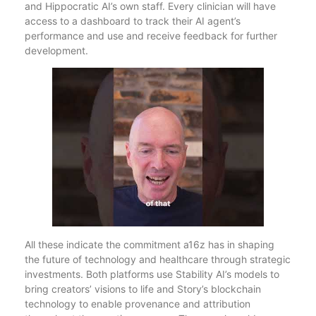
and Hippocratic AI’s own staff. Every clinician will have
access to a dashboard to track their AI agent’s
performance and use and receive feedback for further
development.
All these indicate the commitment a16z has in shaping
the future of technology and healthcare through strategic
investments. Both platforms use Stability AI’s models to
bring creators’ visions to life and Story’s blockchain
technology to enable provenance and attribution