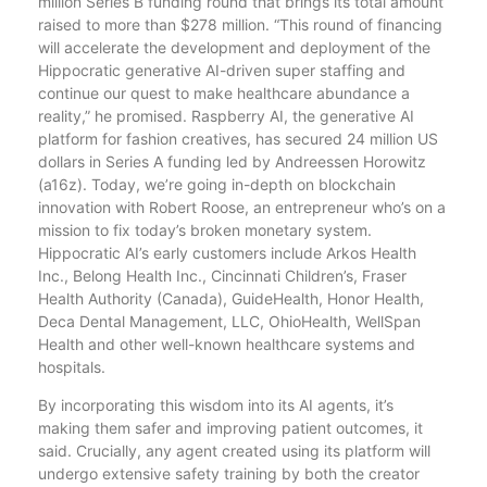
million Series B funding round that brings its total amount
raised to more than $278 million. “This round of financing
will accelerate the development and deployment of the
Hippocratic generative AI-driven super staffing and
continue our quest to make healthcare abundance a
reality,” he promised. Raspberry AI, the generative AI
platform for fashion creatives, has secured 24 million US
dollars in Series A funding led by Andreessen Horowitz
(a16z). Today, we’re going in-depth on blockchain
innovation with Robert Roose, an entrepreneur who’s on a
mission to fix today’s broken monetary system.
Hippocratic AI’s early customers include Arkos Health
Inc., Belong Health Inc., Cincinnati Children’s, Fraser
Health Authority (Canada), GuideHealth, Honor Health,
Deca Dental Management, LLC, OhioHealth, WellSpan
Health and other well-known healthcare systems and
hospitals.
By incorporating this wisdom into its AI agents, it’s
making them safer and improving patient outcomes, it
said. Crucially, any agent created using its platform will
undergo extensive safety training by both the creator