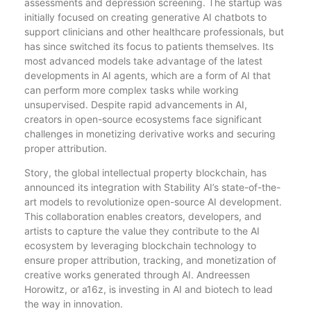
assessments and depression screening. The startup was
initially focused on creating generative AI chatbots to
support clinicians and other healthcare professionals, but
has since switched its focus to patients themselves. Its
most advanced models take advantage of the latest
developments in AI agents, which are a form of AI that
can perform more complex tasks while working
unsupervised. Despite rapid advancements in AI,
creators in open-source ecosystems face significant
challenges in monetizing derivative works and securing
proper attribution.
Story, the global intellectual property blockchain, has
announced its integration with Stability AI’s state-of-the-
art models to revolutionize open-source AI development.
This collaboration enables creators, developers, and
artists to capture the value they contribute to the AI
ecosystem by leveraging blockchain technology to
ensure proper attribution, tracking, and monetization of
creative works generated through AI. Andreessen
Horowitz, or a16z, is investing in AI and biotech to lead
the way in innovation.