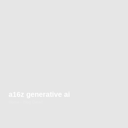
a16z generative ai
Home - Blog Detail