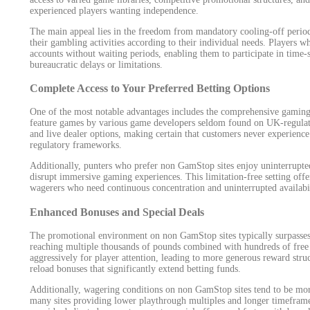
experienced players wanting independence.
The main appeal lies in the freedom from mandatory cooling-off periods
their gambling activities according to their individual needs. Players 
accounts without waiting periods, enabling them to participate in time-s
bureaucratic delays or limitations.
Complete Access to Your Preferred Betting Options
One of the most notable advantages includes the comprehensive gaming 
feature games by various game developers seldom found on UK-regulated
and live dealer options, making certain that customers never experience
regulatory frameworks.
Additionally, punters who prefer non GamStop sites enjoy uninterrupted
disrupt immersive gaming experiences. This limitation-free setting offe
wagerers who need continuous concentration and uninterrupted availabili
Enhanced Bonuses and Special Deals
The promotional environment on non GamStop sites typically surpasse
reaching multiple thousands of pounds combined with hundreds of free
aggressively for player attention, leading to more generous reward str
reload bonuses that significantly extend betting funds.
Additionally, wagering conditions on non GamStop sites tend to be more
many sites providing lower playthrough multiples and longer timeframe