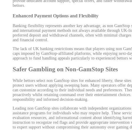
provide dedicated account support, special offers, and faster withdrawa
bettors.
Enhanced Payment Options and Flexibility
Banking flexibility represents another key advantage, as non GamStop sit
and international payment methods not always available through UK-licen
preferred deposit and withdrawal channels, often with minimal charges 
and financial control.
The lack of UK banking restrictions means that players using non GamSto
caps imposed by GamStop-affiliated platforms, while enjoying next-day
approach to fund handling appeals particularly to experienced bettors wh
Safer Gambling on Non-GamStop Sites
While bettors select non GamStop sites for enhanced liberty, these site
protect users without applying sweeping bans. Many operators offer depo
can customize according to their individual needs and preferences. These
proactively whilst retaining command over their entertainment choices. 
responsibility and informed decision-making.
Leading non GamStop sites collaborate with independent organization
assistance programs for individuals who may require help. These service
evaluation resources, and informational content about identifying harm
instruction to recognize red flags and provide appropriate intervention
to expert support without compromising their autonomy over gaming de