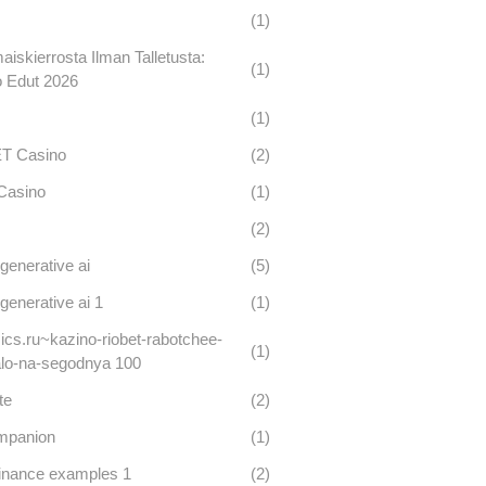
(1)
maiskierrosta Ilman Talletusta:
(1)
 Edut 2026
(1)
T Casino
(2)
Casino
(1)
(2)
generative ai
(5)
generative ai 1
(1)
cs.ru~kazino-riobet-rabotchee-
(1)
alo-na-segodnya 100
ate
(2)
ompanion
(1)
 finance examples 1
(2)