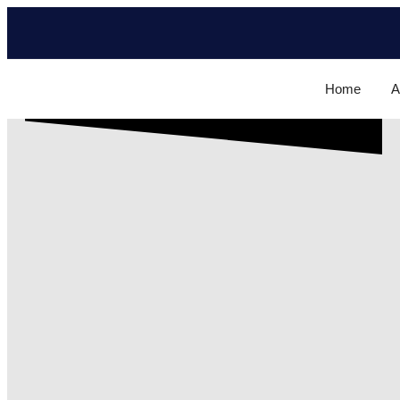
Home
A