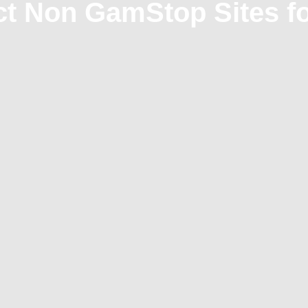
t Non GamStop Sites fo