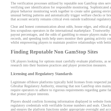
The verification processes utilized by reputable non GamStop sites ser
verifying user identification for responsible monitoring. Sophisticated 
player behavior monitoring work together to create safer gaming envir
unusual betting patterns and automatically trigger welfare checks or br
that account security remains critical even outside traditional regulato
Clear and honest communication about odds, house edges, and ethical g
less scrupulous operators in the international marketplace. Trustworth
payout percentages, and the odds of gambling to ensure players make w
records, and spending tools help users monitor their gaming activity co
whilst empowering players to maintain positive relationships with betti
Finding Reputable Non GamStop Sites
UK players looking for options must carefully evaluate platforms, as s
research into their business practices and player protection measures.
Licensing and Regulatory Standards
Legitimate offshore platforms typically hold licenses from respected j
Gibraltar Regulatory Authority, ensuring that non GamStop sites mainta
require operators to adhere to rigorous requirements regarding game fair
that protect player interests.
Players should confirm licensing information displayed in website foote
regulatory credentials with verifiable license numbers and seals. Checkin
and ensures the platform functions under appropriate oversight and acc