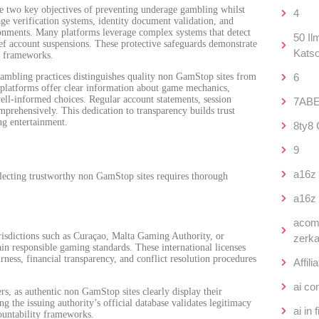
ve two key objectives of preventing underage gambling whilst
4
age verification systems, identity document validation, and
onments. Many platforms leverage complex systems that detect
50 Il
ief account suspensions. These protective safeguards demonstrate
Katso
ry frameworks.
ambling practices distinguishes quality non GamStop sites from
6
y platforms offer clear information about game mechanics,
ell-informed choices. Regular account statements, session
7ABE
mprehensively. This dedication to transparency builds trust
ng entertainment.
8ty8 
9
a16z 
electing trustworthy non GamStop sites requires thorough
a16z 
acomi
urisdictions such as Curaçao, Malta Gaming Authority, or
zerk
in responsible gaming standards. These international licenses
ness, financial transparency, and conflict resolution procedures
Affili
ai c
rs, as authentic non GamStop sites clearly display their
g the issuing authority’s official database validates legitimacy
ai in
ountability frameworks.