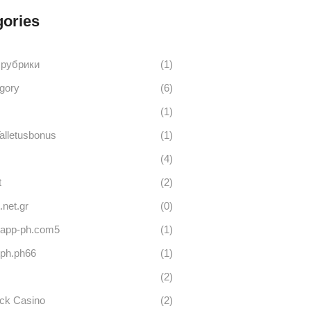
gories
 рубрики
(1)
gory
(6)
(1)
alletusbonus
(1)
(4)
t
(2)
.net.gr
(0)
tapp-ph.com5
(1)
tph.ph66
(1)
(2)
ack Casino
(2)