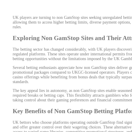
UK players are turning to non GamStop sites seeking unregulated bettin
allowing them to access higher betting limits, diverse payment options
rules.
Exploring Non GamStop Sites and Their Att
The betting sector has changed considerably, with UK players discoverin
regulated platforms. These sites operate under international permits fro
betting opportunities without the limitations imposed by the UK Gamb
Several betting enthusiasts appreciate how non GamStop sites deliver grea
promotional packages compared to UKGC-licensed operators. Players can
casino offerings while benefiting from bonus deals that typically surpas
standards.
The key appeal lies in autonomy, as non GamStop sites enable seasoned
required breaks or betting caps. This flexibility attracts gamblers who 
taking control about their gaming preferences and financial commitmen
Key Benefits of Non GamStop Betting Platf
UK bettors who choose platforms operating outside GamStop find signif
and offer greater control over their wagering choices. These alternati
access to varied game libraries, competitive promotional structures, and 