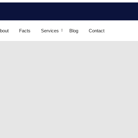
bout
Facts
Services
Blog
Contact