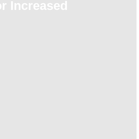
r Increased