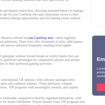
Jue
Reg
 and deposit restrictions, allowing seasoned bettors to manage
Aho
who opt for non GamStop sites gain immediate access to their
A
ensitive betting opportunities and live betting events without
libraries offered via
non GamStop sites
, which regularly
 platforms. These sites offer thousands of slots, table games,
 the narrow selection frequently resulting from tighter
 gameplay without forced breaks or reality checks that can
Em
rs significant advantages for competitive players and serious
ty to their preferred gaming activities.
Lorem
print
world
s conventional UK options, with welcome packages often
 spins and cashback schemes. These platforms compete
uctures, VIP programs with meaningful rewards, and regular
 achievable compared to heavily regulated alternatives, with
s for bonus fulfillment. Players benefit from VIP programs that