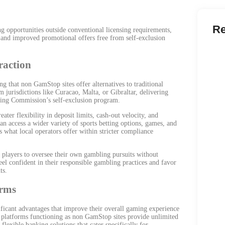
Re
g opportunities outside conventional licensing requirements,
, and improved promotional offers free from self-exclusion
Perc
raction
del
J
g that non GamStop sites offer alternatives to traditional
Pla
m jurisdictions like Curacao, Malta, or Gibraltar, delivering
Rea
ling Commission’s self-exclusion program.
M
ter flexibility in deposit limits, cash-out velocity, and
Beo
 access a wider variety of sports betting options, games, and
Exc
s what local operators offer within stricter compliance
M
Glu
 players to oversee their own gambling pursuits without
M
feel confident in their responsible gambling practices and favor
Rag
ts.
tra
Tra
orms
A
Tell
icant advantages that improve their overall gaming experience
tra
ve platforms functioning as non GamStop sites provide unlimited
A
flexible banking solutions that cater specifically for