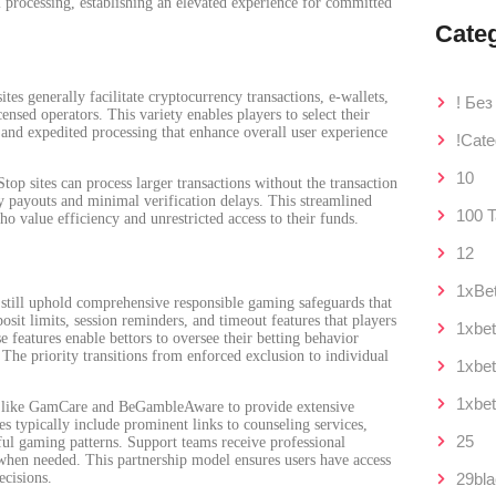
l processing, establishing an elevated experience for committed
Cate
es generally facilitate cryptocurrency transactions, e-wallets,
! Без
sed operators. This variety enables players to select their
and expedited processing that enhance overall user experience
!Cate
10
p sites can process larger transactions without the transaction
 payouts and minimal verification delays. This streamlined
100 T
o value efficiency and unrestricted access to their funds.
12
1xBe
s still uphold comprehensive responsible gaming safeguards that
sit limits, session reminders, and timeout features that players
1xbet
 features enable bettors to oversee their betting behavior
The priority transitions from enforced exclusion to individual
1xbe
1xbe
s like GamCare and BeGambleAware to provide extensive
s typically include prominent links to counseling services,
25
ful gaming patterns. Support teams receive professional
 when needed. This partnership model ensures users have access
cisions.
29bl