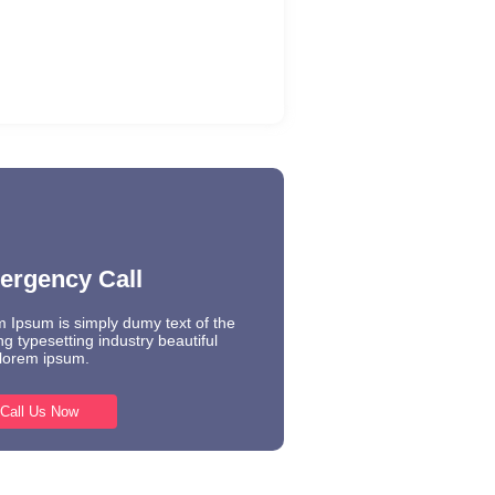
gos machance bonos españa
alado Online ¡Hace el trabajo
ra!
ugust 5, 2026
ergency Call
 Ipsum is simply dumy text of the
ing typesetting industry beautiful
lorem ipsum.
Call Us Now