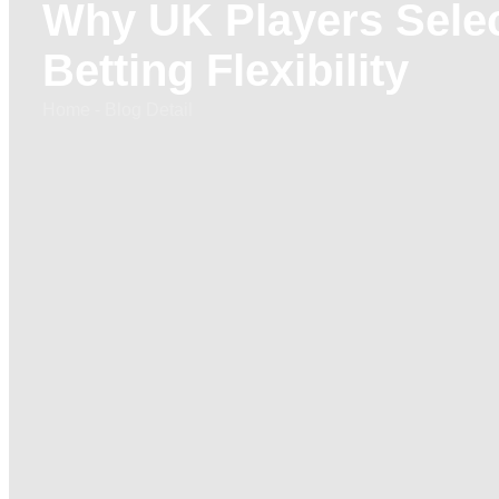
Why UK Players Selec
Betting Flexibility
Home - Blog Detail