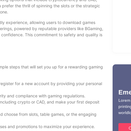
Au
efer the thrill of spinning the slots or the strategic
Alli
yone.
kung
endly experience, allowing users to download games
Au
offerings, powered by reputable providers like BGaming,
Ulti
Tröj
h confidence. This commitment to safety and quality is
Au
imple steps that will set you up for a rewarding gaming
register for a new account by providing your personal
Eme
rity and compliance with gaming regulations.
Lorem 
ncluding crypto or CAD, and make your first deposit
printin
worldl
d choose from slots, table games, or the engaging
ses and promotions to maximize your experience.
C