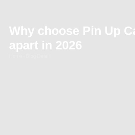
Why choose Pin Up Cas
apart in 2026
Home - Blog Detail