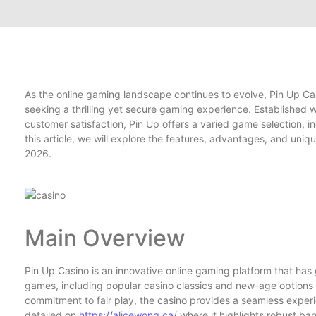
As the online gaming landscape continues to evolve, Pin Up Cas
seeking a thrilling yet secure gaming experience. Established 
customer satisfaction, Pin Up offers a varied game selection, in
this article, we will explore the features, advantages, and uni
2026.
Main Overview
Pin Up Casino is an innovative online gaming platform that has g
games, including popular casino classics and new-age options li
commitment to fair play, the casino provides a seamless exper
detailed on
https://alicewong.ca/
where it highlights robust ba