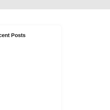
cent Posts
é Pirots 5 è il lancio più atteso
’estate 2026…
ne 26, 2026
 RTP Slots at GambleZen and Win
 Money Rewards…
y 31, 2026
bet Promo Codes for 2026 Access
usive Bonuses Now
y 31, 2026
o Extend Reviews
y 29, 2026
ye’de Spor Bahislerinde Güvenilir
: 1xbetinturkey İncelemesi