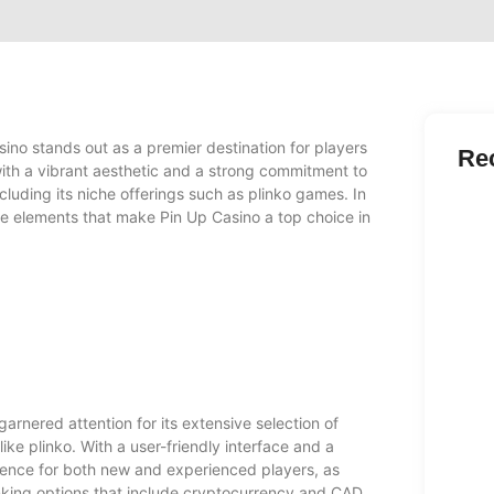
ino stands out as a premier destination for players
Re
with a vibrant aesthetic and a strong commitment to
cluding its niche offerings such as plinko games. In
que elements that make Pin Up Casino a top choice in
Perch
dell
Ju
Play
Real
Ma
Beon
Excl
Ma
arnered attention for its extensive selection of
Gluc
ke plinko. With a user-friendly interface and a
Ma
ience for both new and experienced players, as
Türki
Adres
nking options that include cryptocurrency and CAD,