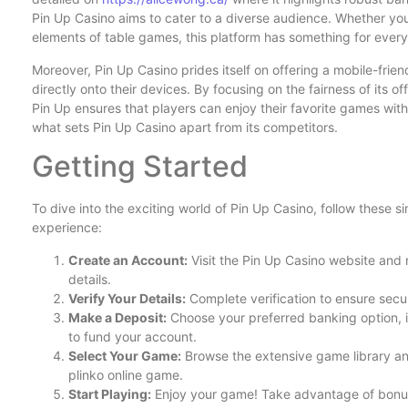
Pin Up Casino aims to cater to a diverse audience. Whether you pr
elements of table games, this platform has something for ever
Moreover, Pin Up Casino prides itself on offering a mobile-fri
directly onto their devices. By focusing on the fairness of its 
Pin Up ensures that players can enjoy their favorite games wit
what sets Pin Up Casino apart from its competitors.
Getting Started
To dive into the exciting world of Pin Up Casino, follow these s
experience:
Create an Account:
Visit the Pin Up Casino website and 
details.
Verify Your Details:
Complete verification to ensure secu
Make a Deposit:
Choose your preferred banking option, i
to fund your account.
Select Your Game:
Browse the extensive game library an
plinko online game.
Start Playing:
Enjoy your game! Take advantage of bonu