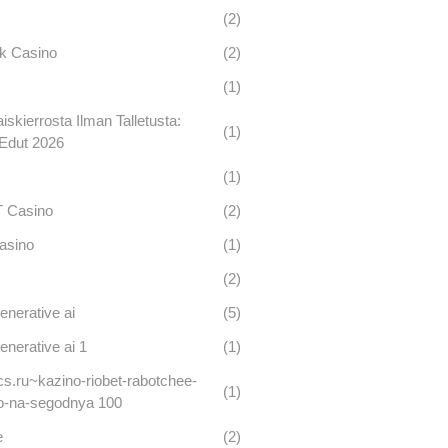
(2)
k Casino
(2)
(1)
iskierrosta Ilman Talletusta:
(1)
Edut 2026
(1)
 Casino
(2)
asino
(1)
(2)
enerative ai
(5)
enerative ai 1
(1)
s.ru~kazino-riobet-rabotchee-
(1)
o-na-segodnya 100
e
(2)