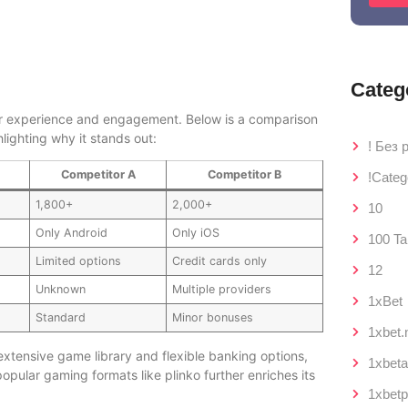
Categ
ser experience and engagement. Below is a comparison
lighting why it stands out:
! Без 
Competitor A
Competitor B
!Categ
1,800+
2,000+
10
Only Android
Only iOS
100 Ta
Limited options
Credit cards only
12
Unknown
Multiple providers
1xBet
Standard
Minor bonuses
1xbet.
 extensive game library and flexible banking options,
1xbet
opular gaming formats like plinko further enriches its
1xbetp