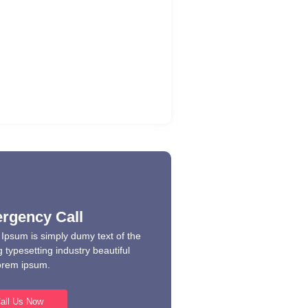
gust 9, 2026
hopa casinon inom Sverige samlade
en någo placering
gust 9, 2026
mat Svenska språke Casino Bonus
a 10 casinonbonusar online
gust 9, 2026
rgency Call
Ipsum is simply dumy text of the
g typesetting industry beautiful
orem ipsum.
all Us Now