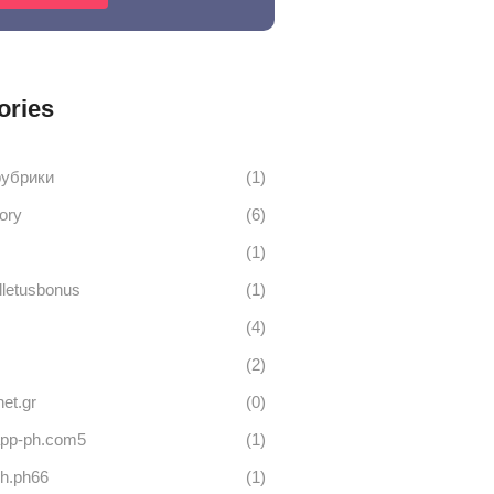
ories
рубрики
(1)
ory
(6)
(1)
lletusbonus
(1)
(4)
(2)
net.gr
(0)
app-ph.com5
(1)
h.ph66
(1)