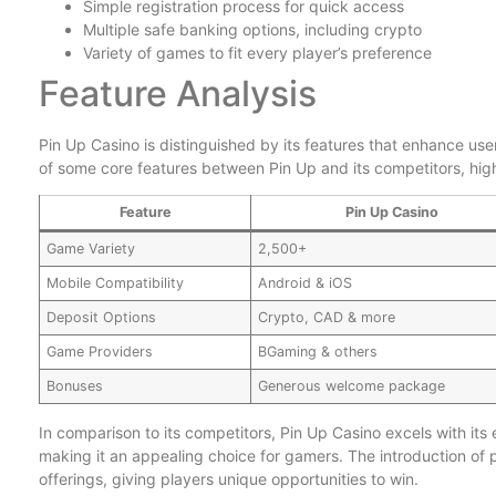
Simple registration process for quick access
Multiple safe banking options, including crypto
Variety of games to fit every player’s preference
Feature Analysis
Pin Up Casino is distinguished by its features that enhance u
of some core features between Pin Up and its competitors, high
Feature
Pin Up Casino
Game Variety
2,500+
Mobile Compatibility
Android & iOS
Deposit Options
Crypto, CAD & more
Game Providers
BGaming & others
Bonuses
Generous welcome package
In comparison to its competitors, Pin Up Casino excels with its
making it an appealing choice for gamers. The introduction of p
offerings, giving players unique opportunities to win.