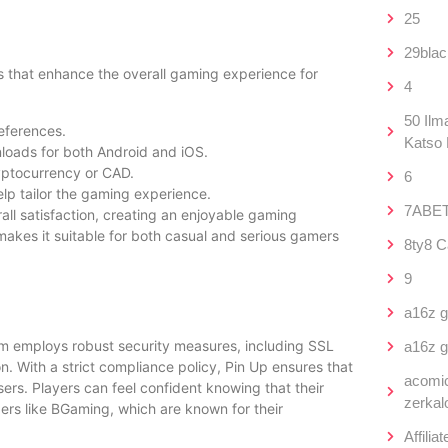
25
29blac
 that enhance the overall gaming experience for
4
50 Ilma
eferences.
Katso 
loads for both Android and iOS.
ryptocurrency or CAD.
6
elp tailor the gaming experience.
7ABET
ll satisfaction, creating an enjoyable gaming
makes it suitable for both casual and serious gamers
8ty8 C
9
a16z g
rm employs robust security measures, including SSL
a16z g
on. With a strict compliance policy, Pin Up ensures that
acomic
sers. Players can feel confident knowing that their
zerkal
rs like BGaming, which are known for their
Affiliat