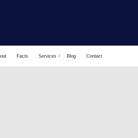
out
Facts
Services
Blog
Contact