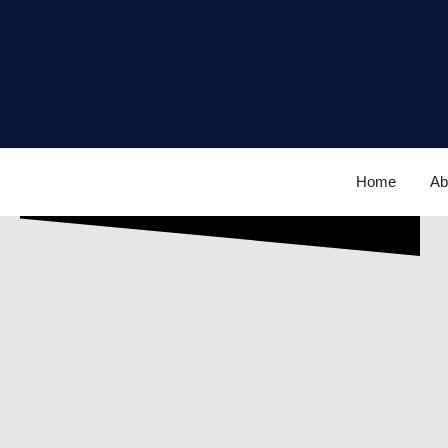
Home
Ab