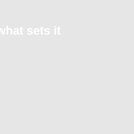
hat sets it