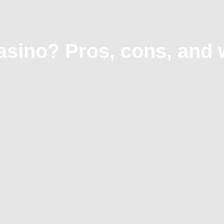
ino? Pros, cons, and w