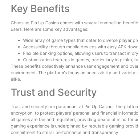
Key Benefits
Choosing Pin Up Casino comes with several compelling benefits
users. Here are some key advantages:
Wide array of game types that cater to diverse player pr
Accessibility through mobile devices with easy APK down
Flexible banking options, allowing users to transact in c
Customization features in games, particularly in plinko, h
These benefits collectively enhance user engagement and overa
environment. The platform’s focus on accessibility and variety 
alike.
Trust and Security
Trust and security are paramount at Pin Up Casino. The platfo
encryption, to protect players’ personal and financial informati
all games are fair and regulated, providing peace of mind for u
gaming experience is underpinned by reputable gaming provide
commitment to stellar performance and transparency.