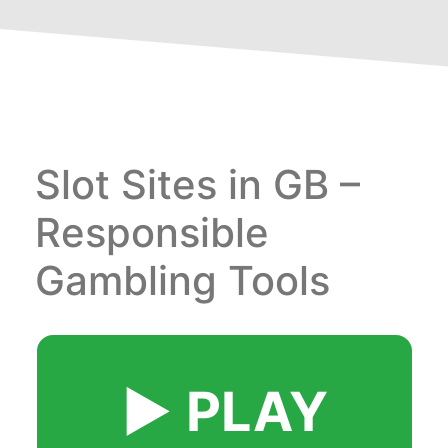
Slot Sites in GB –
Responsible
Gambling Tools
▶️ PLAY