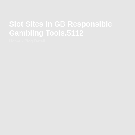
Slot Sites in GB Responsible
Gambling Tools.5112
Home - Blog Detail