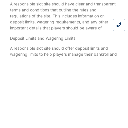
A responsible slot site should have clear and transparent
terms and conditions that outline the rules and
regulations of the site. This includes information on
deposit limits, wagering requirements, and any other
important details that players should be aware of.
Deposit Limits and Wagering Limits
A responsible slot site should offer deposit limits and
wagering limits to help players manage their bankroll and
prevent overspending. This can include daily, weekly, or
monthly limits, as well as limits on individual games or
features.
Self-Exclusion Options
A responsible slot site should offer self-exclusion options,
allowing players to temporarily or permanently exclude
themselves from playing. This can be an important tool
for players who are struggling with gambling addiction or
who need to take a break from playing.
Responsible Gaming Resources