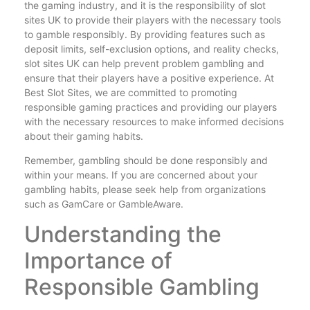
the gaming industry, and it is the responsibility of slot
sites UK to provide their players with the necessary tools
to gamble responsibly. By providing features such as
deposit limits, self-exclusion options, and reality checks,
slot sites UK can help prevent problem gambling and
ensure that their players have a positive experience. At
Best Slot Sites, we are committed to promoting
responsible gaming practices and providing our players
with the necessary resources to make informed decisions
about their gaming habits.
Remember, gambling should be done responsibly and
within your means. If you are concerned about your
gambling habits, please seek help from organizations
such as GamCare or GambleAware.
Understanding the
Importance of
Responsible Gambling