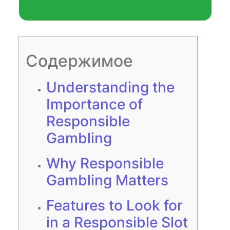
Содержимое
Understanding the
Importance of
Responsible
Gambling
Why Responsible
Gambling Matters
Features to Look for
in a Responsible Slot