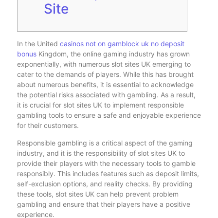
Site
In the United
casinos not on gamblock uk no deposit
bonus
Kingdom, the online gaming industry has grown
exponentially, with numerous slot sites UK emerging to
cater to the demands of players. While this has brought
about numerous benefits, it is essential to acknowledge
the potential risks associated with gambling. As a result,
it is crucial for slot sites UK to implement responsible
gambling tools to ensure a safe and enjoyable experience
for their customers.
Responsible gambling is a critical aspect of the gaming
industry, and it is the responsibility of slot sites UK to
provide their players with the necessary tools to gamble
responsibly. This includes features such as deposit limits,
self-exclusion options, and reality checks. By providing
these tools, slot sites UK can help prevent problem
gambling and ensure that their players have a positive
experience.