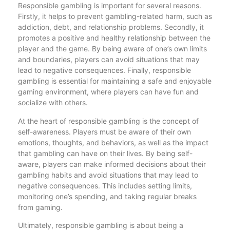
Responsible gambling is important for several reasons.
Firstly, it helps to prevent gambling-related harm, such as
addiction, debt, and relationship problems. Secondly, it
promotes a positive and healthy relationship between the
player and the game. By being aware of one’s own limits
and boundaries, players can avoid situations that may
lead to negative consequences. Finally, responsible
gambling is essential for maintaining a safe and enjoyable
gaming environment, where players can have fun and
socialize with others.
At the heart of responsible gambling is the concept of
self-awareness. Players must be aware of their own
emotions, thoughts, and behaviors, as well as the impact
that gambling can have on their lives. By being self-
aware, players can make informed decisions about their
gambling habits and avoid situations that may lead to
negative consequences. This includes setting limits,
monitoring one’s spending, and taking regular breaks
from gaming.
Ultimately, responsible gambling is about being a