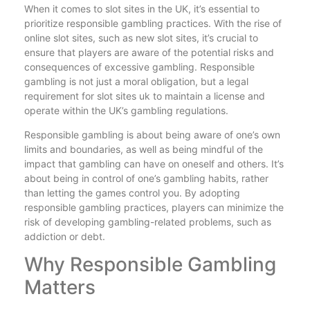
When it comes to slot sites in the UK, it’s essential to
prioritize responsible gambling practices. With the rise of
online slot sites, such as new slot sites, it’s crucial to
ensure that players are aware of the potential risks and
consequences of excessive gambling. Responsible
gambling is not just a moral obligation, but a legal
requirement for slot sites uk to maintain a license and
operate within the UK’s gambling regulations.
Responsible gambling is about being aware of one’s own
limits and boundaries, as well as being mindful of the
impact that gambling can have on oneself and others. It’s
about being in control of one’s gambling habits, rather
than letting the games control you. By adopting
responsible gambling practices, players can minimize the
risk of developing gambling-related problems, such as
addiction or debt.
Why Responsible Gambling
Matters