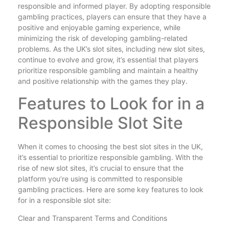
responsible and informed player. By adopting responsible
gambling practices, players can ensure that they have a
positive and enjoyable gaming experience, while
minimizing the risk of developing gambling-related
problems. As the UK’s slot sites, including new slot sites,
continue to evolve and grow, it’s essential that players
prioritize responsible gambling and maintain a healthy
and positive relationship with the games they play.
Features to Look for in a
Responsible Slot Site
When it comes to choosing the best slot sites in the UK,
it’s essential to prioritize responsible gambling. With the
rise of new slot sites, it’s crucial to ensure that the
platform you’re using is committed to responsible
gambling practices. Here are some key features to look
for in a responsible slot site:
Clear and Transparent Terms and Conditions