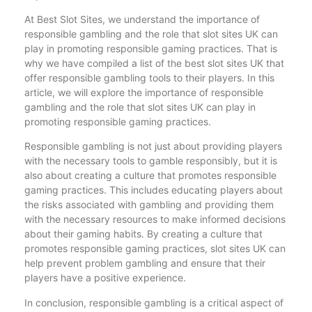
At Best Slot Sites, we understand the importance of
responsible gambling and the role that slot sites UK can
play in promoting responsible gaming practices. That is
why we have compiled a list of the best slot sites UK that
offer responsible gambling tools to their players. In this
article, we will explore the importance of responsible
gambling and the role that slot sites UK can play in
promoting responsible gaming practices.
Responsible gambling is not just about providing players
with the necessary tools to gamble responsibly, but it is
also about creating a culture that promotes responsible
gaming practices. This includes educating players about
the risks associated with gambling and providing them
with the necessary resources to make informed decisions
about their gaming habits. By creating a culture that
promotes responsible gaming practices, slot sites UK can
help prevent problem gambling and ensure that their
players have a positive experience.
In conclusion, responsible gambling is a critical aspect of